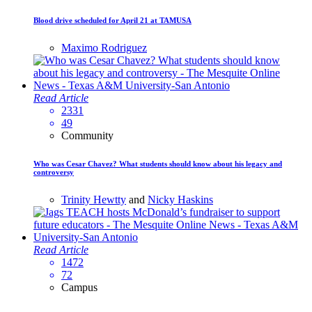
Blood drive scheduled for April 21 at TAMUSA
Maximo Rodriguez
Read Article
2331
49
Community
Who was Cesar Chavez? What students should know about his legacy and
controversy
Trinity Hewtty
and
Nicky Haskins
Read Article
1472
72
Campus