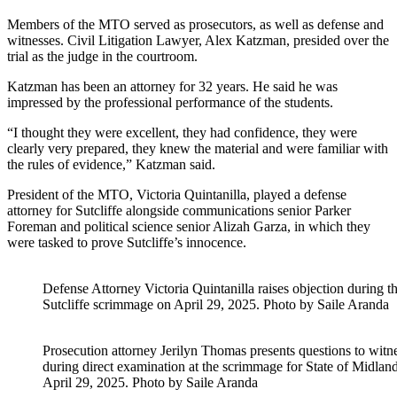
Members of the MTO served as prosecutors, as well as defense and
witnesses. Civil Litigation Lawyer, Alex Katzman, presided over the
trial as the judge in the courtroom.
Katzman has been an attorney for 32 years. He said he was
impressed by the professional performance of the students.
“I thought they were excellent, they had confidence, they were
clearly very prepared, they knew the material and were familiar with
the rules of evidence,” Katzman said.
President of the MTO, Victoria Quintanilla, played a defense
attorney for Sutcliffe alongside communications senior Parker
Foreman and political science senior Alizah Garza, in which they
were tasked to prove Sutcliffe’s innocence.
Defense Attorney Victoria Quintanilla raises objection during t
Sutcliffe scrimmage on April 29, 2025. Photo by Saile Aranda
Prosecution attorney Jerilyn Thomas presents questions to wit
during direct examination at the scrimmage for State of Midland
April 29, 2025. Photo by Saile Aranda