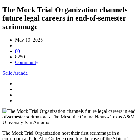
The Mock Trial Organization channels
future legal careers in end-of-semester
scrimmage
May 19, 2025
80
8250
Community
Saile Aranda
The Mock Trial Organization host their first scrimmage in a
courtroom at Palo Alto College covering the case of the State of