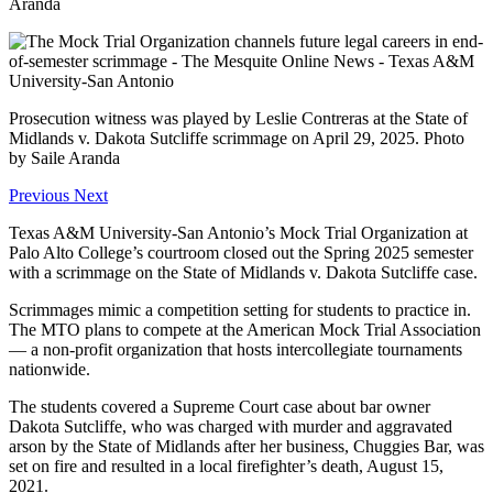
Aranda
Prosecution witness was played by Leslie Contreras at the State of
Midlands v. Dakota Sutcliffe scrimmage on April 29, 2025. Photo
by Saile Aranda
Previous
Next
Texas A&M University-San Antonio’s Mock Trial Organization at
Palo Alto College’s courtroom closed out the Spring 2025 semester
with a scrimmage on the State of Midlands v. Dakota Sutcliffe case.
Scrimmages mimic a competition setting for students to practice in.
The MTO plans to compete at the American Mock Trial Association
— a non-profit organization that hosts intercollegiate tournaments
nationwide.
The students covered a Supreme Court case about bar owner
Dakota Sutcliffe, who was charged with murder and aggravated
arson by the State of Midlands after her business, Chuggies Bar, was
set on fire and resulted in a local firefighter’s death, August 15,
2021.