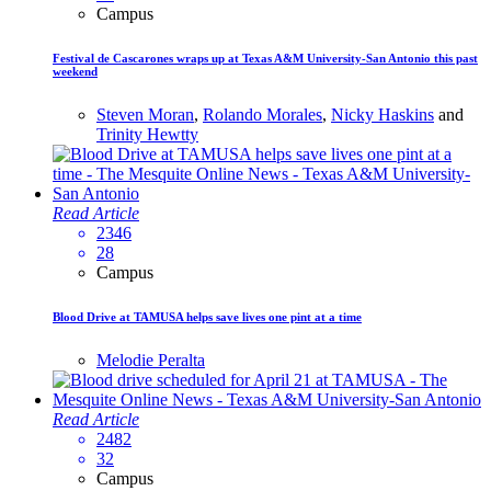
Campus
Festival de Cascarones wraps up at Texas A&M University-San Antonio this past
weekend
Steven Moran
,
Rolando Morales
,
Nicky Haskins
and
Trinity Hewtty
Read Article
2346
28
Campus
Blood Drive at TAMUSA helps save lives one pint at a time
Melodie Peralta
Read Article
2482
32
Campus