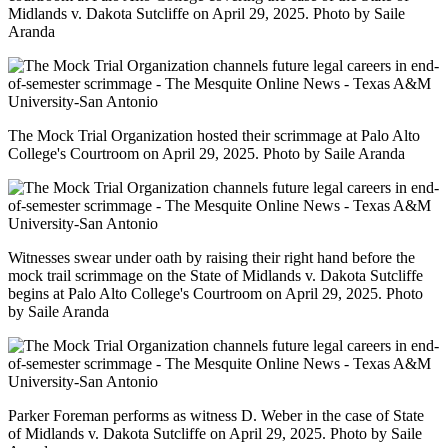
Midlands v. Dakota Sutcliffe on April 29, 2025. Photo by Saile
Aranda
The Mock Trial Organization hosted their scrimmage at Palo Alto
College's Courtroom on April 29, 2025. Photo by Saile Aranda
Witnesses swear under oath by raising their right hand before the
mock trail scrimmage on the State of Midlands v. Dakota Sutcliffe
begins at Palo Alto College's Courtroom on April 29, 2025. Photo
by Saile Aranda
Parker Foreman performs as witness D. Weber in the case of State
of Midlands v. Dakota Sutcliffe on April 29, 2025. Photo by Saile