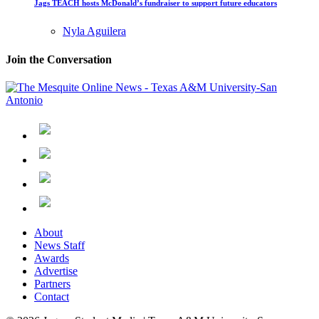
Jags TEACH hosts McDonald’s fundraiser to support future educators
Nyla Aguilera
Join the Conversation
About
News Staff
Awards
Advertise
Partners
Contact