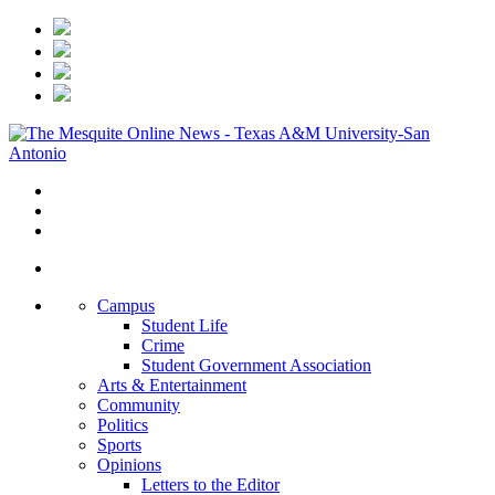
Campus
Student Life
Crime
Student Government Association
Arts & Entertainment
Community
Politics
Sports
Opinions
Letters to the Editor