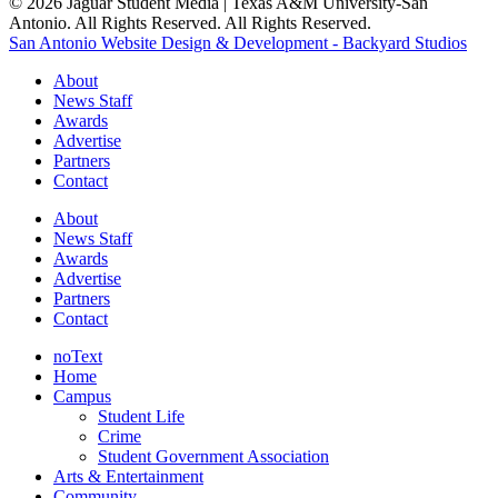
© 2026 Jaguar Student Media | Texas A&M University-San
Antonio. All Rights Reserved. All Rights Reserved.
San Antonio Website Design & Development - Backyard Studios
About
News Staff
Awards
Advertise
Partners
Contact
About
News Staff
Awards
Advertise
Partners
Contact
noText
Home
Campus
Student Life
Crime
Student Government Association
Arts & Entertainment
Community