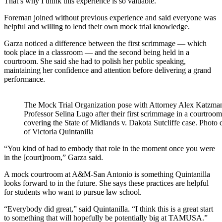
That’s why I think this experience is so valuable.”
Foreman joined without previous experience and said e
veryone was
helpful and willing to lend their own mock trial knowledge.
Garza noticed a difference between the first scrimmage — which
took place in a classroom — and the second being held in a
courtroom. She said she had to polish her public speaking,
maintaining her confidence and attention before delivering a grand
performance.
The Mock Trial Organization pose with Attorney Alex Katzma
Professor Selina Lugo after their first scrimmage in a courtroom
covering the State of Midlands v. Dakota Sutcliffe case. Photo 
of Victoria Quintanilla
“You kind of had to embody that role in the moment once you were
in the [court]room,” Garza said.
A mock courtroom at A&M-San Antonio is something Quintanilla
looks forward to in the future. She says these practices are helpful
for students who want to pursue law school.
“Everybody did great,” said Quintanilla. “I think this is a great start
to something that will hopefully be potentially big at TAMUSA.”