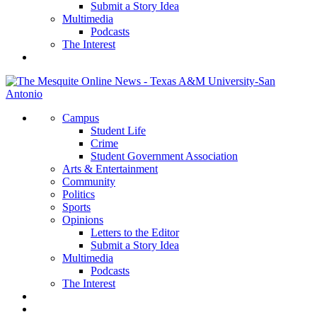
Submit a Story Idea
Multimedia
Podcasts
The Interest
Campus
Student Life
Crime
Student Government Association
Arts & Entertainment
Community
Politics
Sports
Opinions
Letters to the Editor
Submit a Story Idea
Multimedia
Podcasts
The Interest