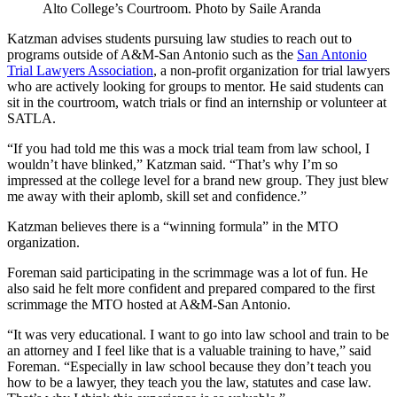
Alto College’s Courtroom. Photo by Saile Aranda
Katzman advises students pursuing law studies to reach out to
programs outside of A&M-San Antonio such as the
San Antonio
Trial Lawyers Association
, a non-profit organization for trial lawyers
who are actively looking for groups to mentor. He said students can
sit in the courtroom, watch trials or find an internship or volunteer at
SATLA.
“If you had told me this was a mock trial team from law school, I
wouldn’t have blinked,” Katzman said. “That’s why I’m so
impressed at the college level for a brand new group. They just blew
me away with their aplomb, skill set and confidence.”
Katzman believes there is a “winning formula” in the MTO
organization.
Foreman said participating in the scrimmage was a lot of fun. He
also said he felt more confident and prepared compared to the first
scrimmage the MTO hosted at A&M-San Antonio.
“It was very educational. I want to go into law school and train to be
an attorney and I feel like that is a valuable training to have,” said
Foreman. “Especially in law school because they don’t teach you
how to be a lawyer, they teach you the law, statutes and case law.