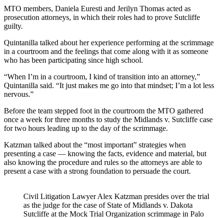
MTO members, Daniela Euresti and Jerilyn Thomas acted as
prosecution attorneys, in which their roles had to prove Sutcliffe
guilty.
Quintanilla talked about her experience performing at the scrimmage
in a courtroom and the feelings that come along with it as someone
who has been participating since high school.
“When I’m in a courtroom, I kind of transition into an attorney,”
Quintanilla said. “It just makes me go into that mindset; I’m a lot less
nervous.”
Before the team stepped foot in the courtroom the MTO gathered
once a week for three months to study the Midlands v. Sutcliffe case
for two hours leading up to the day of the scrimmage.
Katzman talked about the “most important” strategies when
presenting a case — knowing the facts, evidence and material, but
also knowing the procedure and rules so the attorneys are able to
present a case with a strong foundation to persuade the court.
Civil Litigation Lawyer Alex Katzman presides over the trial
as the judge for the case of State of Midlands v. Dakota
Sutcliffe at the Mock Trial Organization scrimmage in Palo