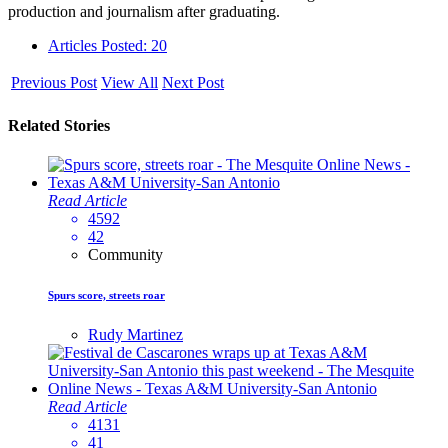
production and journalism after graduating.
Articles Posted: 20
Previous Post
View All
Next Post
Related Stories
Read Article
4592
42
Community
Spurs score, streets roar
Rudy Martinez
Read Article
4131
41