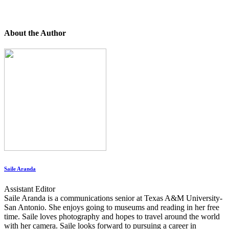
About the Author
Saile Aranda
Assistant Editor
Saile Aranda is a communications senior at Texas A&M University-
San Antonio. She enjoys going to museums and reading in her free
time. Saile loves photography and hopes to travel around the world
with her camera. Saile looks forward to pursuing a career in