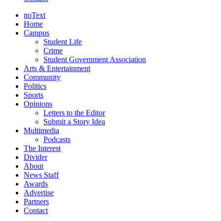
noText
Home
Campus
Student Life
Crime
Student Government Association
Arts & Entertainment
Community
Politics
Sports
Opinions
Letters to the Editor
Submit a Story Idea
Multimedia
Podcasts
The Interest
Divider
About
News Staff
Awards
Advertise
Partners
Contact