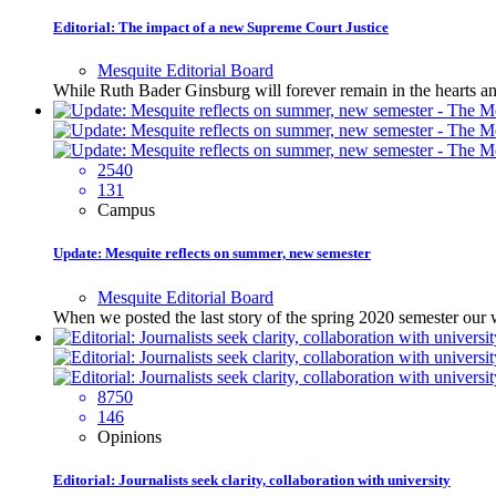
Editorial: The impact of a new Supreme Court Justice
Mesquite Editorial Board
While Ruth Bader Ginsburg will forever remain in the hearts an
2540
131
Campus
Update: Mesquite reflects on summer, new semester
Mesquite Editorial Board
When we posted the last story of the spring 2020 semester ou
8750
146
Opinions
Editorial: Journalists seek clarity, collaboration with university