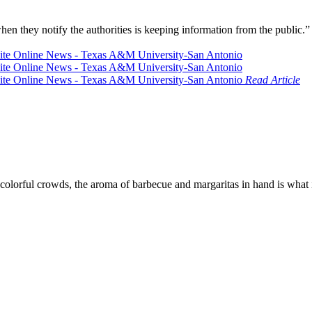
en they notify the authorities is keeping information from the public.
Read Article
colorful crowds, the aroma of barbecue and margaritas in hand is what i