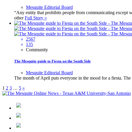
Mesquite Editorial Board
“Any entity that prohibits people from communicating except wh
other
Full Story »
2567
135
Community
The Mesquite guide to Fiesta on the South Side
Mesquite Editorial Board
The month of April puts everyone in the mood for a fiesta. The 
1
2
3
…
5
»