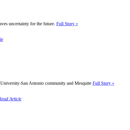
ves uncertainty for the future.
Full Story »
le
A&M University-San Antonio community and Mesquite
Full Story »
Read Article