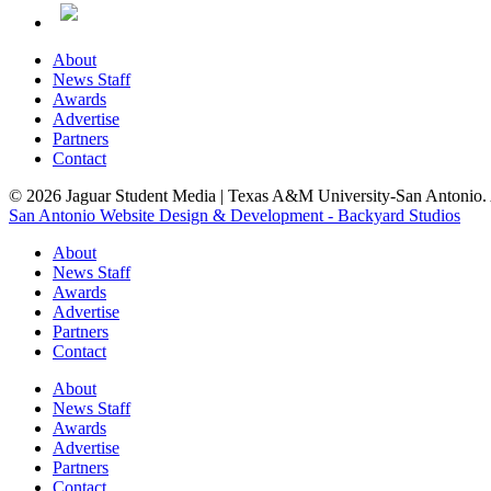
About
News Staff
Awards
Advertise
Partners
Contact
© 2026 Jaguar Student Media | Texas A&M University-San Antonio. A
San Antonio Website Design & Development - Backyard Studios
About
News Staff
Awards
Advertise
Partners
Contact
About
News Staff
Awards
Advertise
Partners
Contact