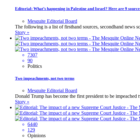
Editorial: What’s happening in Palestine and Israel? Here are 9 source
Mesquite Editorial Board
The following is a list of firsthand sources, secondhand news 
Story »
7307
90
Politics
Two impeachments, not two terms
Mesquite Editorial Board
Donald Trump has become the first president to be impeached twi
Story »
6440
129
Opinions