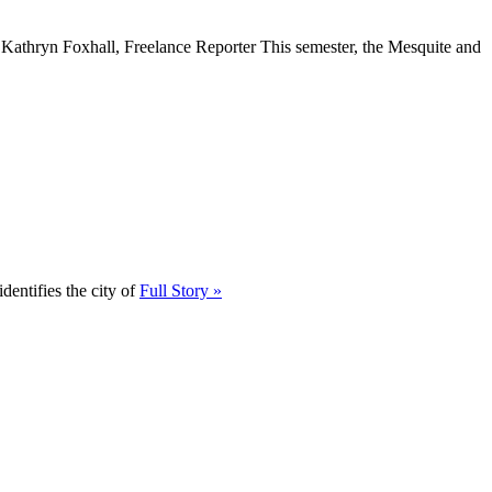
” Kathryn Foxhall, Freelance Reporter This semester, the Mesquite and
dentifies the city of
Full Story »