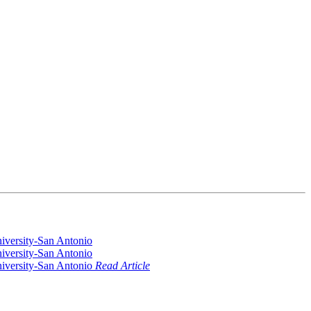
Read Article