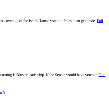
eir coverage of the Israel-Hamas war and Palestinian genocide.
Full
strating lackluster leadership. If the Senate would have voted to
Full
icle