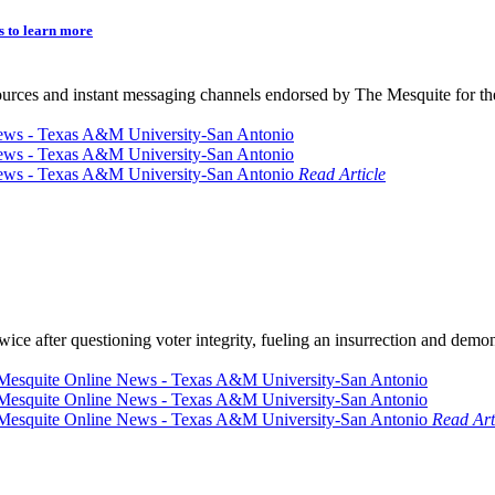
s to learn more
sources and instant messaging channels endorsed by The Mesquite for th
Read Article
ce after questioning voter integrity, fueling an insurrection and demon
Read Art