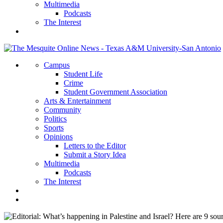
Multimedia
Podcasts
The Interest
Campus
Student Life
Crime
Student Government Association
Arts & Entertainment
Community
Politics
Sports
Opinions
Letters to the Editor
Submit a Story Idea
Multimedia
Podcasts
The Interest