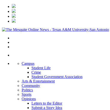
Campus
Student Life
Crime
Student Government Association
Arts & Entertainment
Community
Politics
Sports
Opinions
Letters to the Editor
Submit a Story Idea