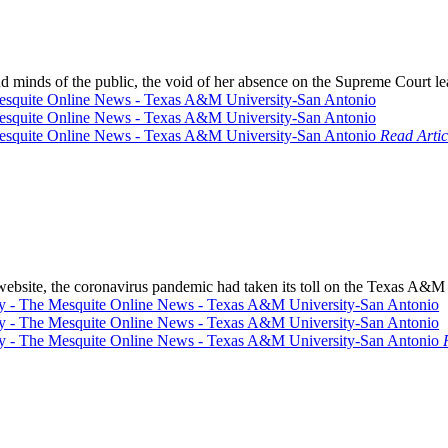
d minds of the public, the void of her absence on the Supreme Court lea
Read Artic
r website, the coronavirus pandemic had taken its toll on the Texas 