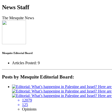
News Staff
The Mesquite News
Mesquite Editorial Board
Articles Posted: 9
Posts by Mesquite Editorial Board:
12079
125
Opinions