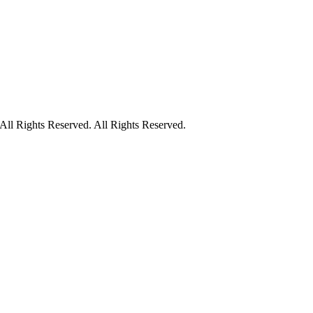
ll Rights Reserved. All Rights Reserved.