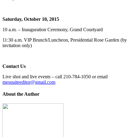
Saturday, October 10, 2015
10 a.m. – Inauguration Ceremony, Grand Courtyard
11:30 a.m. VIP Brunch/Luncheon, Presidential Rose Garden (by
invitation only)
Contact Us
Live shot and live events – call 210-784-1050 or email
mesquiteeditor@gmail.com
About the Author