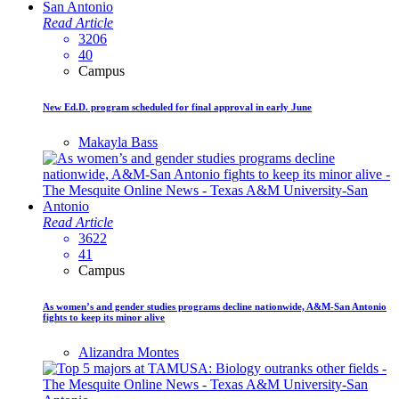
Read Article
3206
40
Campus
New Ed.D. program scheduled for final approval in early June
Makayla Bass
Read Article
3622
41
Campus
As women’s and gender studies programs decline nationwide, A&M-San Antonio
fights to keep its minor alive
Alizandra Montes