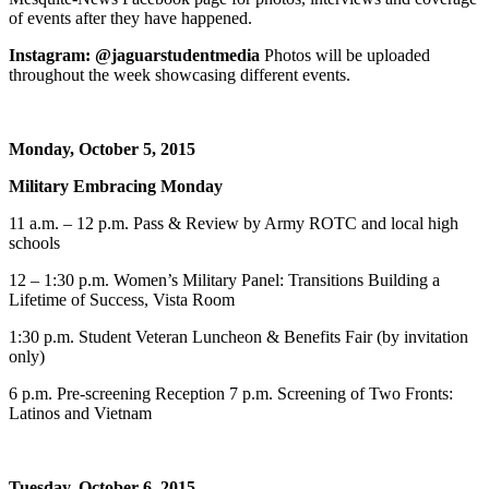
of events after they have happened.
Instagram: @jaguarstudentmedia
Photos will be uploaded
throughout the week showcasing different events.
Monday, October 5, 2015
Military Embracing Monday
11 a.m. – 12 p.m. Pass & Review by Army ROTC and local high
schools
12 – 1:30 p.m. Women’s Military Panel: Transitions Building a
Lifetime of Success, Vista Room
1:30 p.m. Student Veteran Luncheon & Benefits Fair (by invitation
only)
6 p.m. Pre-screening Reception 7 p.m. Screening of Two Fronts:
Latinos and Vietnam
Tuesday, October 6, 2015