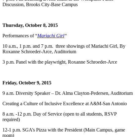
Discussion, Brooks City-Base Campus
Thursday, October 8, 2015
Performances of “
Mariachi Girl
“
10 a.m., 1 p.m. and 7 p.m. three showings of Mariachi Girl, By
Roxanne Schroeder-Arce, Auditorium
3 p.m. Panel with the playwright, Roxanne Schroeder-Arce
Friday, October 9, 2015
9 a.m. Diversity Speaker – Dr. Alma Clayton-Pedersen, Auditorium
Creating a Culture of Inclusive Excellence at A&M-San Antonio
8 a.m. -12 p.m. Day of Service (open to all students, RSVP
required)
12-1 p.m. SGA’s Pizza with the President (Main Campus, game
room)