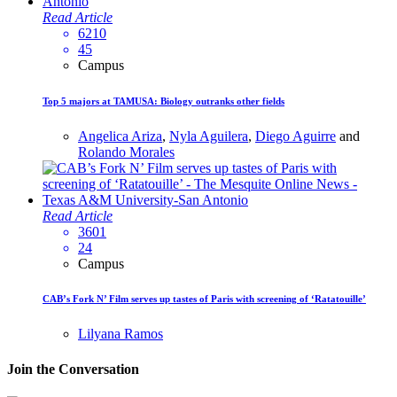
Read Article
6210
45
Campus
Top 5 majors at TAMUSA: Biology outranks other fields
Angelica Ariza
,
Nyla Aguilera
,
Diego Aguirre
and
Rolando Morales
Read Article
3601
24
Campus
CAB’s Fork N’ Film serves up tastes of Paris with screening of ‘Ratatouille’
Lilyana Ramos
Join the Conversation