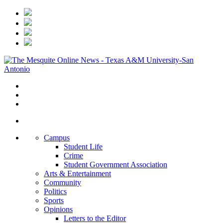
Campus
Student Life
Crime
Student Government Association
Arts & Entertainment
Community
Politics
Sports
Opinions
Letters to the Editor