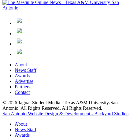
About
News Staff
Awards
Advertise
Partners
Contact
© 2026 Jaguar Student Media | Texas A&M University-San
Antonio. All Rights Reserved. All Rights Reserved.
San Antonio Website Design & Development - Backyard Studios
About
News Staff
Awards