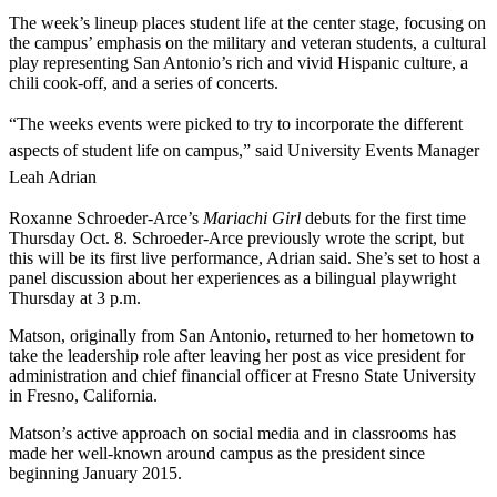
The week’s lineup places student life at the center stage, focusing on
the campus’ emphasis on the military and veteran students, a cultural
play representing San Antonio’s rich and vivid Hispanic culture, a
chili cook-off, and a series of concerts.
“The weeks events were picked to try to incorporate the different
aspects of student life on campus,” said University Events Manager
Leah Adrian
Roxanne Schroeder-Arce’s
Mariachi Girl
debuts for the first time
Thursday Oct. 8. Schroeder-Arce previously wrote the script, but
this will be its first live performance, Adrian said. She’s set to host a
panel discussion about her experiences as a bilingual playwright
Thursday at 3 p.m.
Matson, originally from San Antonio, returned to her hometown to
take the leadership role after leaving her post as
vice president for
administration and chief financial officer at
Fresno State University
in Fresno, California.
Matson’s active approach on social media and in classrooms has
made her well-known around campus as the president since
beginning January 2015.