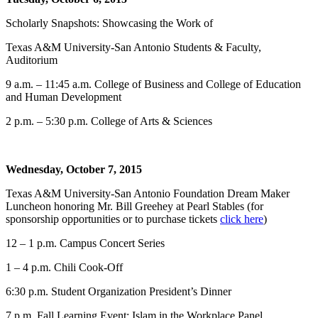
Scholarly Snapshots: Showcasing the Work of
Texas A&M University-San Antonio Students & Faculty,
Auditorium
9 a.m. – 11:45 a.m. College of Business and College of Education
and Human Development
2 p.m. – 5:30 p.m. College of Arts & Sciences
Wednesday, October 7, 2015
Texas A&M University-San Antonio Foundation Dream Maker
Luncheon honoring Mr. Bill Greehey at Pearl Stables (for
sponsorship opportunities or to purchase tickets
click here
)
12 – 1 p.m. Campus Concert Series
1 – 4 p.m. Chili Cook-Off
6:30 p.m. Student Organization President’s Dinner
7 p.m. Fall Learning Event: Islam in the Workplace Panel