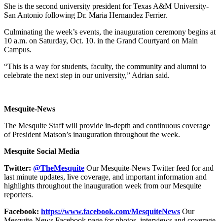
She is the second university president for Texas A&M University-
San Antonio following Dr. Maria Hernandez Ferrier.
Culminating the week’s events, the inauguration ceremony begins at
10 a.m. on Saturday, Oct. 10. in the Grand Courtyard on Main
Campus.
“This is a way for students, faculty, the community and alumni to
celebrate the next step in our university,” Adrian said.
Mesquite-News
The Mesquite Staff will provide in-depth and continuous coverage
of President Matson’s inauguration throughout the week.
Mesquite Social Media
Twitter:
@TheMesquite
Our Mesquite-News Twitter feed for and
last minute updates, live coverage, and important information and
highlights throughout the inauguration week from our Mesquite
reporters.
Facebook:
https://www.facebook.com/MesquiteNews
Our
Mesquite-News Facebook page for photos, interviews and coverage