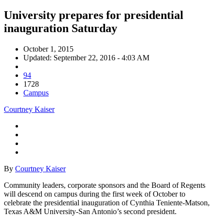
University prepares for presidential
inauguration Saturday
October 1, 2015
Updated: September 22, 2016 - 4:03 AM
94
1728
Campus
Courtney Kaiser
By
Courtney Kaiser
Community leaders, corporate sponsors and the Board of Regents
will descend on campus during the first week of October to
celebrate the presidential inauguration of Cynthia Teniente-Matson,
Texas A&M University-San Antonio’s second president.