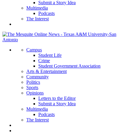
Submit a Story Idea
Multimedia
Podcasts
The Interest
Campus
Student Life
Crime
Student Government Association
Arts & Entertainment
Community
Politics
Sports
Opinions
Letters to the Editor
Submit a Story Idea
Multimedia
Podcasts
The Interest