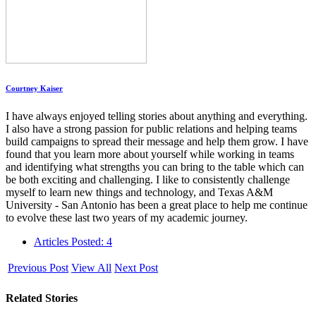
Courtney Kaiser
I have always enjoyed telling stories about anything and everything.
I also have a strong passion for public relations and helping teams
build campaigns to spread their message and help them grow. I have
found that you learn more about yourself while working in teams
and identifying what strengths you can bring to the table which can
be both exciting and challenging. I like to consistently challenge
myself to learn new things and technology, and Texas A&M
University - San Antonio has been a great place to help me continue
to evolve these last two years of my academic journey.
Articles Posted: 4
Previous Post
View All
Next Post
Related Stories