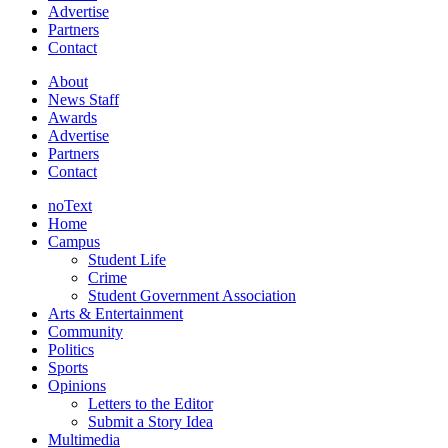
Advertise
Partners
Contact
About
News Staff
Awards
Advertise
Partners
Contact
noText
Home
Campus
Student Life
Crime
Student Government Association
Arts & Entertainment
Community
Politics
Sports
Opinions
Letters to the Editor
Submit a Story Idea
Multimedia