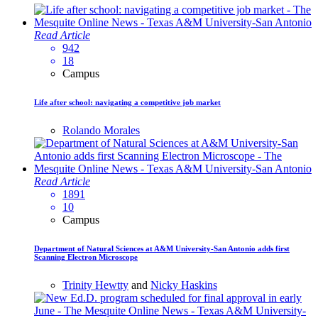
Read Article
942
18
Campus
Life after school: navigating a competitive job market
Rolando Morales
Read Article
1891
10
Campus
Department of Natural Sciences at A&M University-San Antonio adds first
Scanning Electron Microscope
Trinity Hewtty
and
Nicky Haskins