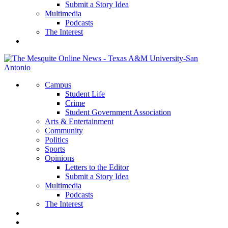
Submit a Story Idea
Multimedia
Podcasts
The Interest
Campus
Student Life
Crime
Student Government Association
Arts & Entertainment
Community
Politics
Sports
Opinions
Letters to the Editor
Submit a Story Idea
Multimedia
Podcasts
The Interest