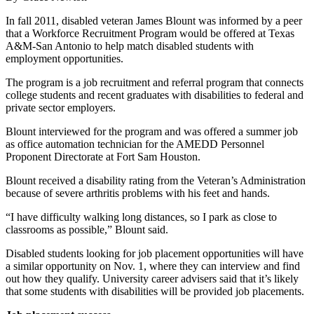
In fall 2011, disabled veteran James Blount was informed by a peer
that a Workforce Recruitment Program would be offered at Texas
A&M-San Antonio to help match disabled students with
employment opportunities.
The program is a job recruitment and referral program that connects
college students and recent graduates with disabilities to federal and
private sector employers.
Blount interviewed for the program and was offered a summer job
as office automation technician for the AMEDD Personnel
Proponent Directorate at Fort Sam Houston.
Blount received a disability rating from the Veteran’s Administration
because of severe arthritis problems with his feet and hands.
“I have difficulty walking long distances, so I park as close to
classrooms as possible,” Blount said.
Disabled students looking for job placement opportunities will have
a similar opportunity on Nov. 1, where they can interview and find
out how they qualify. University career advisers said that it’s likely
that some students with disabilities will be provided job placements.