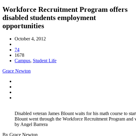
Workforce Recruitment Program offers
disabled students employment
opportunities
October 4, 2012
74
1678
Campus
,
Student Life
Grace Newton
Disabled veteran James Blount waits for his math course to start
Blount went through the Workforce Recruitment Program and w
by Angel Barrera
By Grace Newton