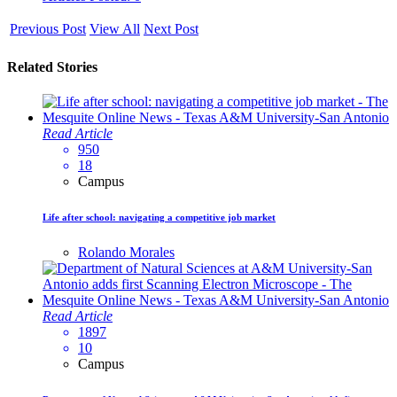
Previous Post
View All
Next Post
Related Stories
Read Article
950
18
Campus
Life after school: navigating a competitive job market
Rolando Morales
Read Article
1897
10
Campus