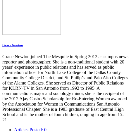
Grace Newton
Grace Newton joined The Mesquite in Spring 2012 as campus news
reporter and photographer. She is a non-traditional student with 20
years’ experience in public relations and has served as public
information officer for North Lake College of the Dallas County
Community College District, and St. Philip’s and Palo Alto Colleges
of the Alamo Colleges. She served as Director of Public Relations
for KLRN-TV in San Antonio from 1992 to 1995. A
communications major and sociology minor, she is the recipient of
the 2012 Ajay Castro Scholarship for Re-Entering Women awarded
by the Association for Women in Communications San Antonio
Professional Chapter. She is a 1983 graduate of East Central High
School and is the mother of four children, ranging in age from 15-
21.
Articles Posted: 0