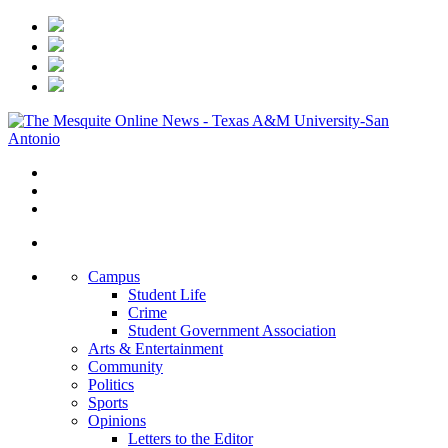
Campus
Student Life
Crime
Student Government Association
Arts & Entertainment
Community
Politics
Sports
Opinions
Letters to the Editor