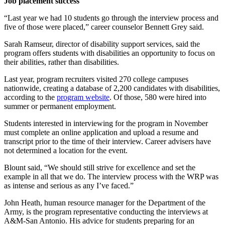
Job placement success
“Last year we had 10 students go through the interview process and
five of those were placed,” career counselor Bennett Grey said.
Sarah Ramseur, director of disability support services, said the
program offers students with disabilities an opportunity to focus on
their abilities, rather than disabilities.
Last year, program recruiters visited 270 college campuses
nationwide, creating a database of 2,200 candidates with disabilities,
according to the
program website
. Of those, 580 were hired into
summer or permanent employment.
Students interested in interviewing for the program in November
must complete an online application and upload a resume and
transcript prior to the time of their interview. Career advisers have
not determined a location for the event.
Blount said, “We should still strive for excellence and set the
example in all that we do. The interview process with the WRP was
as intense and serious as any I’ve faced.”
John Heath, human resource manager for the Department of the
Army, is the program representative conducting the interviews at
A&M-San Antonio. His advice for students preparing for an