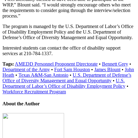
WRP,” Blount said. “I would strongly encourage others who meet
the requirements to consider going through the interview/selection
process.”
The program is managed by the U.S. Department of Labor’s Office
of Disability Employment Policy and the U.S. Department of
Defense’s Office of Diversity Management and Equal Opportunity.
Interested students can contact the office of disability support
services at 210-784-1337.
Tags:
AMEDD Personnel Proponent Directorate
•
Bennett Grey
•
Department of the Army
•
Fort Sam Houston
•
James Blount
•
John
Heath
•
Texas A&M-San Antonio
•
U.S. Department of Defense’s
Office of Diversity Management and Equal Opportunity
•
U.S.
Department of Labor’s Office of Disability Employment Policy
•
Workforce Recruitment Program
About the Author