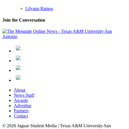
Lilyana Ramos
Join the Conversation
About
News Staff
Awards
Advertise
Partners
Contact
© 2026 Jaguar Student Media | Texas A&M University-San