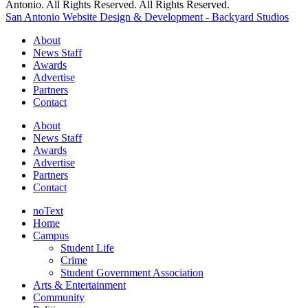
Antonio. All Rights Reserved. All Rights Reserved.
San Antonio Website Design & Development - Backyard Studios
About
News Staff
Awards
Advertise
Partners
Contact
About
News Staff
Awards
Advertise
Partners
Contact
noText
Home
Campus
Student Life
Crime
Student Government Association
Arts & Entertainment
Community