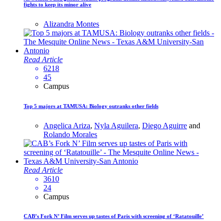
fights to keep its minor alive
Alizandra Montes
Read Article
6218
45
Campus
Top 5 majors at TAMUSA: Biology outranks other fields
Angelica Ariza
,
Nyla Aguilera
,
Diego Aguirre
and
Rolando Morales
Read Article
3610
24
Campus
CAB’s Fork N’ Film serves up tastes of Paris with screening of ‘Ratatouille’