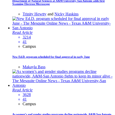
Department of Natural Sciences at A&M University-San Antonio adds first
Scanning Electron Microscope
Trinity Hewtty
and
Nicky Haskins
Read Article
3214
41
Campus
New Ed.D. program scheduled for final approval in early June
Makayla Bass
Read Article
3628
41
Campus
As women’s and gender studies programs decline nationwide, A&M-San Antonio