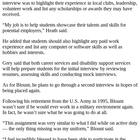
interview was to highlight their experience in local clubs, leadership,
volunteer work and list any scholarships or awards they may have
received.
“My job is to help students showcase their talents and skills for
potential employers,” Heath said.
He added that students should also highlight any paid work
experience and list any computer or software skills as well as
hobbies and interests.
Grey said that both career services and disability support services
will help prepare students for the initial interview by reviewing
resumes, assessing skills and conducting mock interviews.
As for Blount, he plans to go through a second interview in hopes of
being placed again.
Following his retirement from the U.S. Army in 1995, Blount
wasn’t sure if he would ever work in a military environment again.
In fact, he wasn’t sure what he was going to do at all.
“This assignment was very similar to what I did while on active duty
— the only thing missing was my uniform,” Blount said.
“I feel incredibly blessed to have been able to participate in the