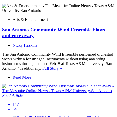
Arts & Entertainment
San Antonio Community Wind Ensemble blows
audience away
Nicky Haskins
The San Antonio Community Wind Ensemble performed orchestral
works written for stringed instruments without using any string
instruments during a concert Feb. 8 at Texas A&M University–San
Antonio. “Traditionally,
Full Story »
Read More
Read Article
1471
64