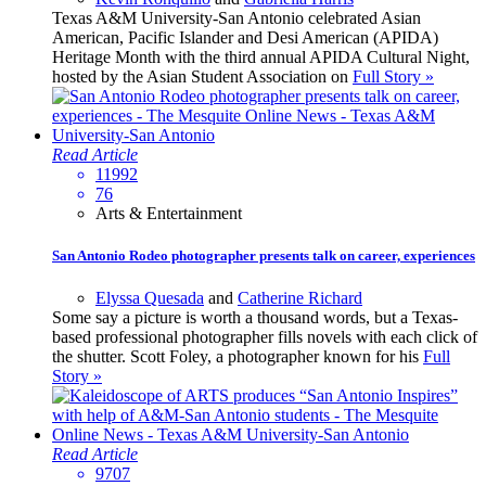
Texas A&M University-San Antonio celebrated Asian
American, Pacific Islander and Desi American (APIDA)
Heritage Month with the third annual APIDA Cultural Night,
hosted by the Asian Student Association on
Full Story »
Read Article
11992
76
Arts & Entertainment
San Antonio Rodeo photographer presents talk on career, experiences
Elyssa Quesada
and
Catherine Richard
Some say a picture is worth a thousand words, but a Texas-
based professional photographer fills novels with each click of
the shutter. Scott Foley, a photographer known for his
Full
Story »
Read Article
9707