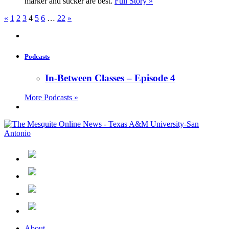
marker and sticker are best.
Full Story »
«
1
2
3
4
5
6
…
22
»
Podcasts
In-Between Classes – Episode 4
More Podcasts »
About