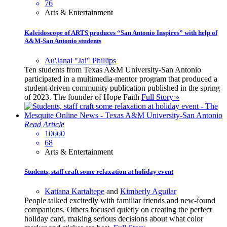
76
Arts & Entertainment
Kaleidoscope of ARTS produces “San Antonio Inspires” with help of
A&M-San Antonio students
Au'Janai "Jai" Phillips
Ten students from Texas A&M University-San Antonio
participated in a multimedia-mentor program that produced a
student-driven community publication published in the spring
of 2023. The founder of Hope Faith
Full Story »
Read Article
10660
68
Arts & Entertainment
Students, staff craft some relaxation at holiday event
Katiana Kartaltepe
and
Kimberly Aguilar
People talked excitedly with familiar friends and new-found
companions. Others focused quietly on creating the perfect
holiday card, making serious decisions about what color