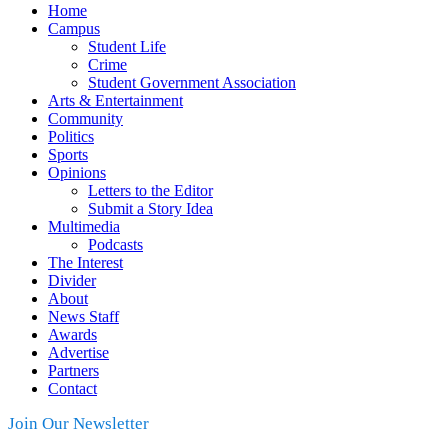
Home
Campus
Student Life
Crime
Student Government Association
Arts & Entertainment
Community
Politics
Sports
Opinions
Letters to the Editor
Submit a Story Idea
Multimedia
Podcasts
The Interest
Divider
About
News Staff
Awards
Advertise
Partners
Contact
Join Our Newsletter