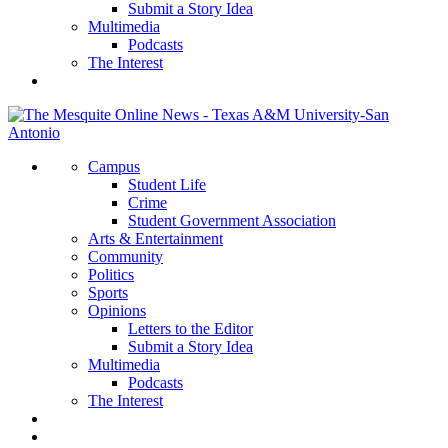
Submit a Story Idea
Multimedia
Podcasts
The Interest
Campus
Student Life
Crime
Student Government Association
Arts & Entertainment
Community
Politics
Sports
Opinions
Letters to the Editor
Submit a Story Idea
Multimedia
Podcasts
The Interest