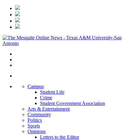
Campus
Student Life
Crime
Student Government Association
Arts & Entertainment
Community
Politics
Sports
Opinions
Letters to the Editor