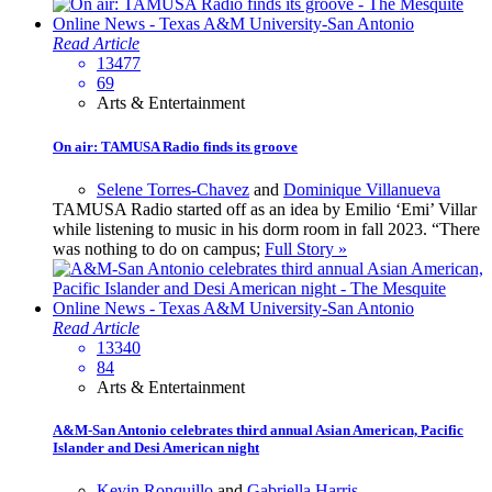
Read Article
13477
69
Arts & Entertainment
On air: TAMUSA Radio finds its groove
Selene Torres-Chavez
and
Dominique Villanueva
TAMUSA Radio started off as an idea by Emilio ‘Emi’ Villar
while listening to music in his dorm room in fall 2023. “There
was nothing to do on campus;
Full Story »
Read Article
13340
84
Arts & Entertainment
A&M-San Antonio celebrates third annual Asian American, Pacific
Islander and Desi American night
Kevin Ronquillo
and
Gabriella Harris