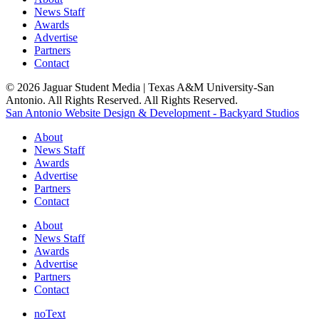
News Staff
Awards
Advertise
Partners
Contact
© 2026 Jaguar Student Media | Texas A&M University-San
Antonio. All Rights Reserved. All Rights Reserved.
San Antonio Website Design & Development - Backyard Studios
About
News Staff
Awards
Advertise
Partners
Contact
About
News Staff
Awards
Advertise
Partners
Contact
noText