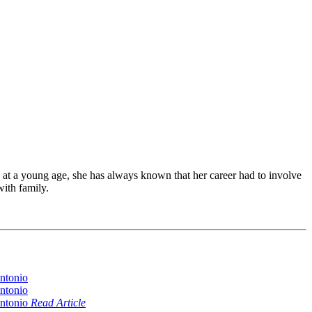
at a young age, she has always known that her career had to involve
with family.
Read Article