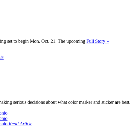
 voting set to begin Mon. Oct. 21. The upcoming
Full Story »
le
aking serious decisions about what color marker and sticker are best.
Read Article