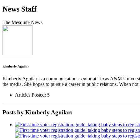
News Staff
The Mesquite News
Kimberly Aguilar
Kimberly Aguilar is a communications senior at Texas A&M University
the media. She hopes to pursue a career in public relations. When not 
Articles Posted: 5
Posts by Kimberly Aguilar: