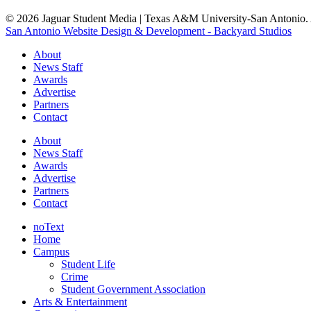
© 2026 Jaguar Student Media | Texas A&M University-San Antonio. A
San Antonio Website Design & Development - Backyard Studios
About
News Staff
Awards
Advertise
Partners
Contact
About
News Staff
Awards
Advertise
Partners
Contact
noText
Home
Campus
Student Life
Crime
Student Government Association
Arts & Entertainment