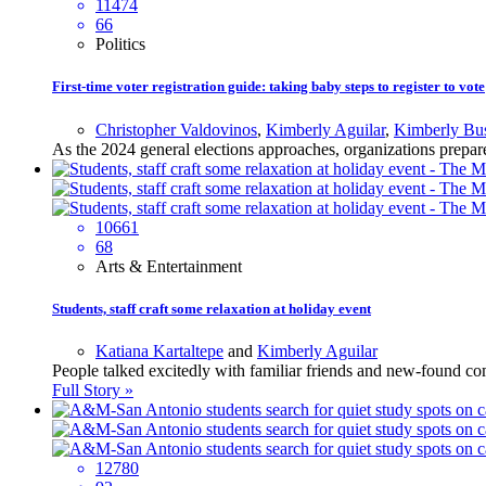
11474
66
Politics
First-time voter registration guide: taking baby steps to register to vote
Christopher Valdovinos
,
Kimberly Aguilar
,
Kimberly Bus
As the 2024 general elections approaches, organizations prepare
10661
68
Arts & Entertainment
Students, staff craft some relaxation at holiday event
Katiana Kartaltepe
and
Kimberly Aguilar
People talked excitedly with familiar friends and new-found com
Full Story »
12780