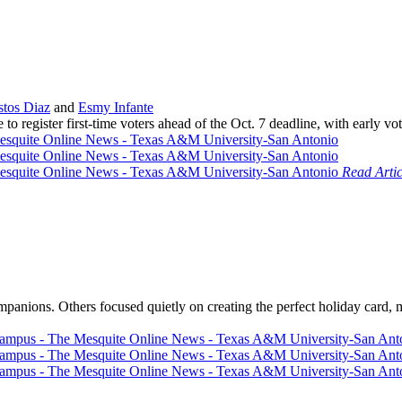
tos Diaz
and
Esmy Infante
 to register first-time voters ahead of the Oct. 7 deadline, with early
Read Artic
panions. Others focused quietly on creating the perfect holiday card, m