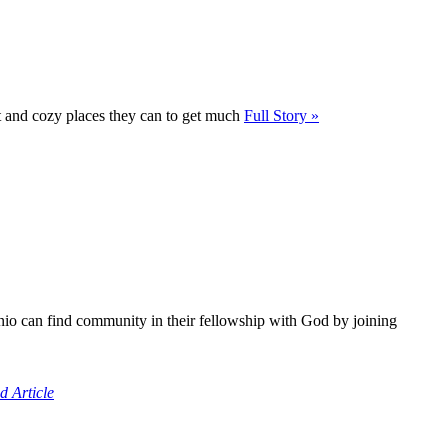
t and cozy places they can to get much
Full Story »
io can find community in their fellowship with God by joining
d Article