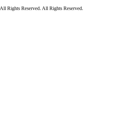
ll Rights Reserved. All Rights Reserved.