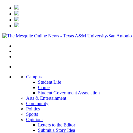
Campus
Student Life
Crime
Student Government Association
Arts & Entertainment
Community
Politics
Sports
Opinions
Letters to the Editor
Submit a Story Idea