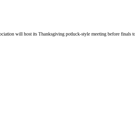
tion will host its Thanksgiving potluck-style meeting before finals t