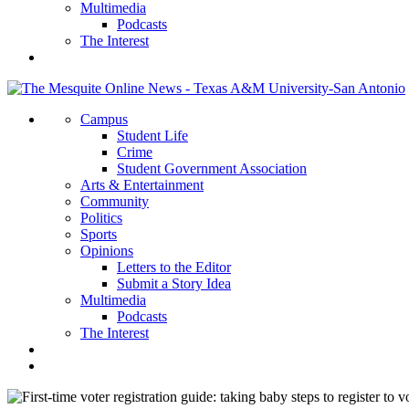
Multimedia
Podcasts
The Interest
Campus
Student Life
Crime
Student Government Association
Arts & Entertainment
Community
Politics
Sports
Opinions
Letters to the Editor
Submit a Story Idea
Multimedia
Podcasts
The Interest