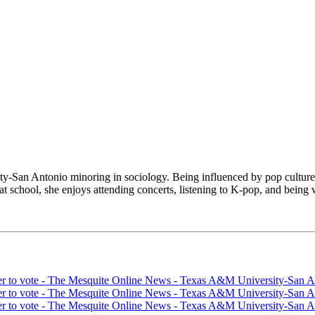
-San Antonio minoring in sociology. Being influenced by pop culture 
at school, she enjoys attending concerts, listening to K-pop, and being 