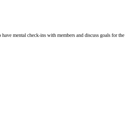
o have mental check-ins with members and discuss goals for the