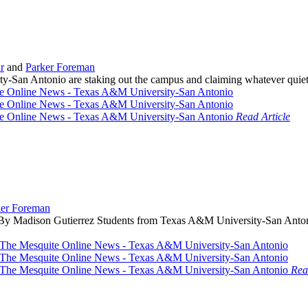
r
and
Parker Foreman
ity-San Antonio are staking out the campus and claiming whatever quie
Read Article
ker Foreman
gs By Madison Gutierrez Students from Texas A&M University-San Anton
Rea