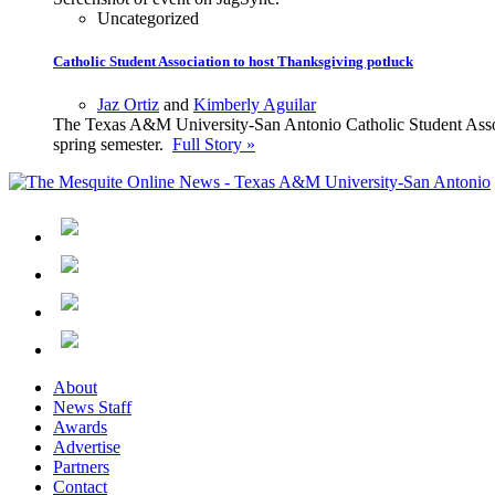
Uncategorized
Catholic Student Association to host Thanksgiving potluck
Jaz Ortiz
and
Kimberly Aguilar
The Texas A&M University-San Antonio Catholic Student Associa
spring semester.
Full Story »
About
News Staff
Awards
Advertise
Partners
Contact