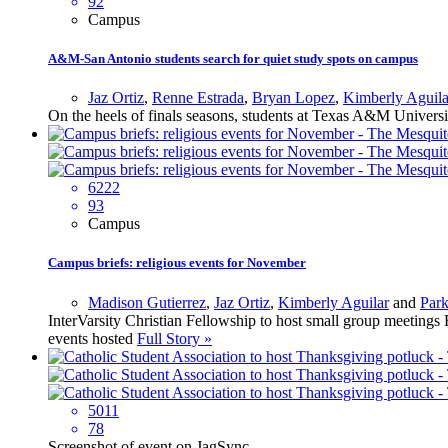
92
Campus
A&M-San Antonio students search for quiet study spots on campus
Jaz Ortiz
,
Renne Estrada
,
Bryan Lopez
,
Kimberly Aguila
On the heels of finals seasons, students at Texas A&M Univers
6222
93
Campus
Campus briefs: religious events for November
Madison Gutierrez
,
Jaz Ortiz
,
Kimberly Aguilar
and
Par
InterVarsity Christian Fellowship to host small group meetin
events hosted
Full Story »
5011
78
Screenshot of event on JagSync.