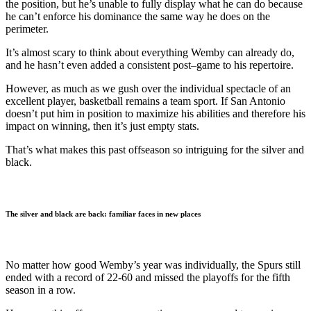
the position, but he’s unable to fully display what he can do because
he can’t enforce his dominance the same way he does on the
perimeter.
It’s almost scary to think about everything Wemby can already do,
and he hasn’t even added a consistent post
–
game to his repertoire.
However, as much as we gush over the individual spectacle of an
excellent player, basketball remains a team sport. If San Antonio
doesn’t put him in position to maximize his abilities and therefore his
impact on winning, then it’s just empty stats.
That’s what makes this past offseason so intriguing for the silver and
black.
The silver and black are back: familiar faces in new places
No matter how good Wemby’s year was individually, the Spurs still
ended with a record of 22-60 and missed the playoffs for the fifth
season in a row.