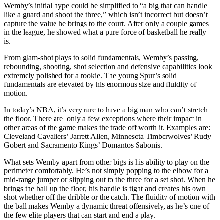
Wemby’s initial hype could be simplified to “a big that can handle
like a guard and shoot the three,” which isn’t incorrect but doesn’t
capture the value he brings to the court. After only a couple games
in the league, he showed what a pure force of basketball he really
is.
From glam-shot plays to solid fundamentals, Wemby’s passing,
rebounding, shooting, shot selection and defensive capabilities look
extremely polished for a rookie. The young Spur’s solid
fundamentals are elevated by his enormous size and fluidity of
motion.
In today’s NBA
,
it’s very rare to have a big man who can’t stretch
the floor. There are only a few exceptions where their impact in
other areas of the game makes the trade off worth it. Examples are:
Cleveland Cavaliers’ Jarrett Allen, Minnesota Timberwolves’ Rudy
Gobert and Sacramento Kings’ Domantos Sabonis.
What sets Wemby apart from other bigs is his ability to play on the
perimeter comfortably. He’s not simply popping to the elbow for a
mid-range jumper or slipping out to the three for a set shot. When he
brings the ball up the floor, his handle is tight and creates his own
shot whether off the dribble or the catch. The fluidity of motion with
the ball makes Wemby a dynamic threat offensively, as he’s one of
the few elite players that can start and end a play.