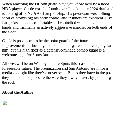
When watching the UConn guard play, you know he’ll be a good
NBA player. Castle was the fourth overall pick in the 2024 draft and
is coming off a NCAA Championship. His preseason was nothing
short of promising; his body control and instincts are excellent. Like
Paul, Castle looks comfortable and controlled with the ball in his
hands and maintains an actively aggressive mindset on both ends of
the floor.
Castle is positioned to be the point guard of the future.
Improvements in shooting and ball handling are still developing for
him, but his high floor as a defensive-minded combo guard is a
welcome sight for Spurs fans.
All eyes will be on Wemby and the Spurs this season and the
foreseeable future. The organization and San Antonio are in for a
media spotlight like they’ve never seen. But as they have in the past,
they’ll handle the pressure the way they always have: by pounding
the rock.
About the Author