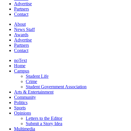
Advertise
Partners
Contact
About
News Staff
Awards
Advertise
Partners
Contact
noText
Home
Campus
Student Life
Crime
Student Government Association
Arts & Entertainment
Community
Politics
Sports
Opinions
Letters to the Editor
Submit a Story Idea
Multimedia