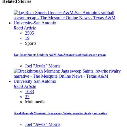
Related Stories
Read Article
2505
19
Sports
Jag Roar Sports Update: A&M-San Antonio’s softball season recap
Joel "Jewlz" Morris
Read Article
1683
37
Multimedia
Breakthrough Moment: Jags sweep Saints, rewrite rivalry narrative
Joel "Jewlz" Morris