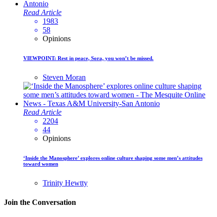
Read Article
1983
58
Opinions
VIEWPOINT: Rest in peace, Sora, you won’t be missed.
Steven Moran
Read Article
2204
44
Opinions
‘Inside the Manosphere’ explores online culture shaping some men’s attitudes
toward women
Trinity Hewtty
Join the Conversation