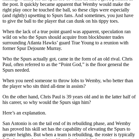
the post. It quickly became apparent that Wemby would make the
right play once he touched the ball, so these clips were especially
(and rightly) upsetting to Spurs fans. And sometimes, you just have
to give the ball to the player that can dunk on his tippy toes.
When the lack of a true point guard was apparent, speculation ran
wild on who the Spurs should acquire from blockbuster trades
surrounding Atlanta Hawks’ guard Trae Young to a reunion with
former Spur Dejounte Murray.
Who the Spurs actually got, came in the form of an old rival. Chris
Paul, often referred to as the “Point God,” is the floor general the
Spurs needed.
When you need someone to throw lobs to Wemby, who better than
the player who sits third all-time in assists?
On the other hand, Chris Paul is 39 years old and in the latter half of
his career, so why would the Spurs sign him?
Here’s an explanation.
San Antonio is on the tail end of its rebuilding phase, and Wemby
has proved his skill set has the capability of elevating the Spurs to
greater heights. But when a team is rebuilding, the roster is typically