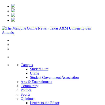
Campus
Student Life
Crime
Student Government Association
Arts & Entertainment
Community
Politics
Sports
Opinions
Letters to the Editor