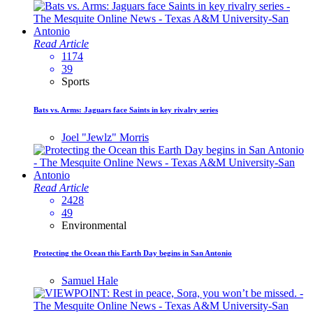
Read Article
1174
39
Sports
Bats vs. Arms: Jaguars face Saints in key rivalry series
Joel "Jewlz" Morris
Read Article
2428
49
Environmental
Protecting the Ocean this Earth Day begins in San Antonio
Samuel Hale