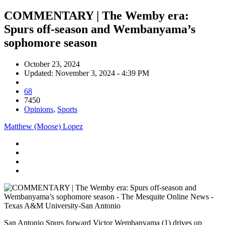
COMMENTARY | The Wemby era:
Spurs off-season and Wembanyama’s
sophomore season
October 23, 2024
Updated: November 3, 2024 - 4:39 PM
68
7450
Opinions
,
Sports
Matthew (Moose) Lopez
San Antonio Spurs forward Victor Wembanyama (1) drives up