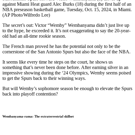
against Miami Heat guard Alec Burks (18) during the first half of an
NBA preseason basketball game, Tuesday, Oct. 15, 2024, in Miami.
(AP Photo/Wilfredo Lee)
The secret’s out: Victor “Wemby” Wembanyama didn’t just live up
to the hype, he exceeded it. It’s not exaggerating to say the 20-year-
old had an all-time rookie season.
The French man proved he has the potential not only to be the
cornerstone of the San Antonio Spurs but also the face of the NBA.
It seems like every time he steps on the court, he shows us
something that’s never been done before. After earning silver in an
impressive showing during the ‘24 Olympics, Wemby seems poised
to get the Spurs back to their winning ways.
But will Wemby’s sophomore season be enough to elevate the Spurs
back into playoff contention?
Wembanyama-rama: The extraterrestrial skillset