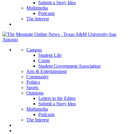
Submit a Story Idea
Multimedia
Podcasts
The Interest
Campus
Student Life
Crime
Student Government Association
Arts & Entertainment
Community
Politics
Sports
Opinions
Letters to the Editor
Submit a Story Idea
Multimedia
Podcasts
The Interest