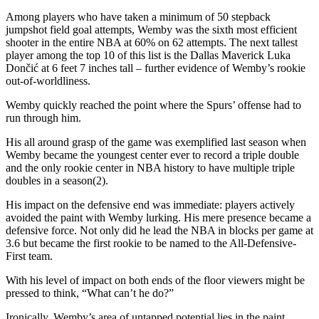
Among players who have taken a minimum of 50 stepback
jumpshot field goal attempts, Wemby was the sixth most efficient
shooter in the entire NBA at 60% on 62 attempts. The next tallest
player among the top 10 of this list is the Dallas Maverick Luka
Dončić at 6 feet 7 inches tall – further evidence of Wemby’s rookie
out-of-worldliness.
Wemby quickly reached the point where the Spurs’ offense had to
run through him.
His all around grasp of the game was exemplified last season when
Wemby became the youngest center ever to record a triple double
and the only rookie center in NBA history to have multiple triple
doubles in a season(2).
His impact on the defensive end was immediate: players actively
avoided the paint with Wemby lurking. His mere presence became a
defensive force. Not only did he lead the NBA in blocks per game at
3.6 but became the first rookie to be named to the All-Defensive-
First team.
With his level of impact on both ends of the floor viewers might be
pressed to think, “What can’t he do?”
Ironically, Wemby’s area of untapped potential lies in the paint.