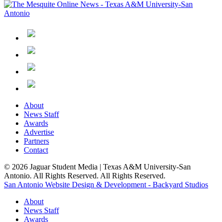
About
News Staff
Awards
Advertise
Partners
Contact
© 2026 Jaguar Student Media | Texas A&M University-San
Antonio. All Rights Reserved. All Rights Reserved.
San Antonio Website Design & Development - Backyard Studios
About
News Staff
Awards