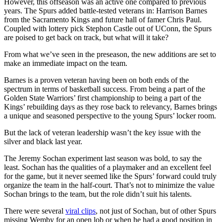
However, this offseason was an active one compared to previous
years. The Spurs added battle-tested veterans in: Harrison Barnes
from the Sacramento Kings and future hall of famer Chris Paul.
Coupled with lottery pick Stephon Castle out of UConn, the Spurs
are poised to get back on track, but what will it take?
From what we’ve seen in the preseason, the new additions are set to
make an immediate impact on the team.
Barnes is a proven veteran having been on both ends of the
spectrum in terms of basketball success. From being a part of the
Golden State Warriors’ first championship to being a part of the
Kings’ rebuilding days as they rose back to relevancy, Barnes brings
a unique and seasoned perspective to the young Spurs’ locker room.
But the lack of veteran leadership wasn’t the key issue with the
silver and black last year.
The Jeremy Sochan experiment last season was bold, to say the
least. Sochan has the qualities of a playmaker and an excellent feel
for the game, but it never seemed like the Spurs’ forward could truly
organize the team in the half-court. That’s not to minimize the value
Sochan brings to the team, but the role didn’t suit his talents.
There were several
viral clips
, not just of Sochan, but of other Spurs
missing Wemby for an open lob or when he had a good position in