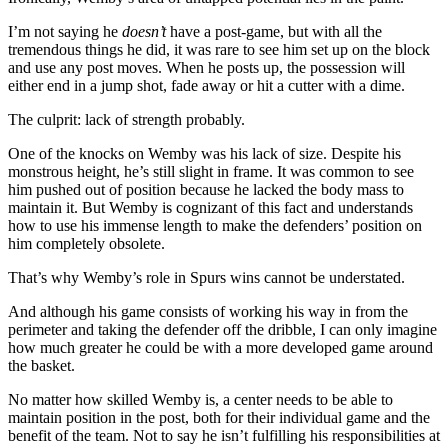
I’m not saying he
doesn’t
have a post-game, but with all the
tremendous things he did, it was rare to see him set up on the block
and use any post moves. When he posts up, the possession will
either end in a jump shot, fade away or hit a cutter with a dime.
The culprit: lack of strength probably.
One of the knocks on Wemby was his lack of size. Despite his
monstrous height, he’s still slight in frame. It was common to see
him pushed out of position because he lacked the body mass to
maintain it. But Wemby is cognizant of this fact and understands
how to use his immense length to make the defenders’ position on
him completely obsolete.
That’s why Wemby’s role in Spurs wins cannot be understated.
And although his game consists of working his way in from the
perimeter and taking the defender off the dribble, I can only imagine
how much greater he could be with a more developed game around
the basket.
No matter how skilled Wemby is, a center needs to be able to
maintain position in the post, both for their individual game and the
benefit of the team. Not to say he isn’t fulfilling his responsibilities at