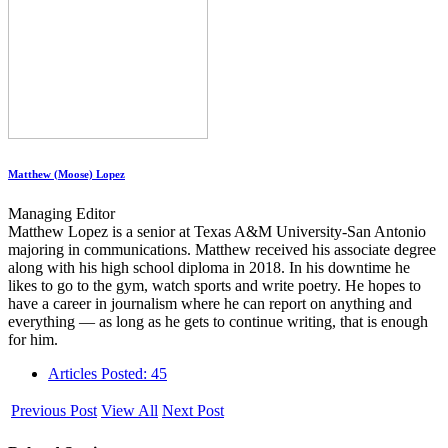
Matthew (Moose) Lopez
Managing Editor
Matthew Lopez is a senior at Texas A&M University-San Antonio
majoring in communications. Matthew received his associate degree
along with his high school diploma in 2018. In his downtime he
likes to go to the gym, watch sports and write poetry. He hopes to
have a career in journalism where he can report on anything and
everything — as long as he gets to continue writing, that is enough
for him.
Articles Posted: 45
Previous Post
View All
Next Post