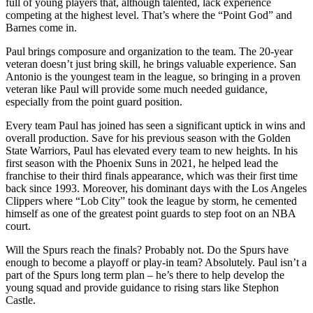
full of young players that, although talented, lack experience
competing at the highest level. That’s where the “Point God” and
Barnes come in.
Paul brings composure and organization to the team.​​ The 20-year
veteran doesn’t just bring skill, he brings valuable experience. San
Antonio is the youngest team in the league, so bringing in a proven
veteran like Paul will provide some much needed guidance,
especially from the point guard position.
Every team Paul has joined has seen a significant uptick in wins and
overall production. Save for his previous season with the Golden
State Warriors, Paul has elevated every team to new heights. In his
first season with the Phoenix Suns in 2021
,
he helped lead the
franchise to their third finals appearance, which was their first time
back since 1993. Moreover, his dominant days with the Los Angeles
Clippers where “Lob City” took the league by storm, he cemented
himself as one of the greatest point guards to step foot on an NBA
court.
Will the Spurs reach the finals? Probably not. Do the Spurs have
enough to become a playoff or play-in team? Absolutely. Paul isn’t a
part of the Spurs long term plan – he’s there to help develop the
young squad and provide guidance to rising stars like Stephon
Castle.