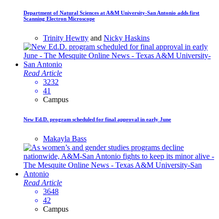
Department of Natural Sciences at A&M University-San Antonio adds first
Scanning Electron Microscope
Trinity Hewtty
and
Nicky Haskins
Read Article
3232
41
Campus
New Ed.D. program scheduled for final approval in early June
Makayla Bass
Read Article
3648
42
Campus