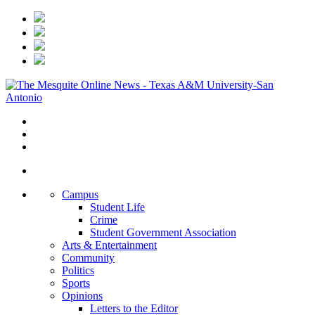
Campus
Student Life
Crime
Student Government Association
Arts & Entertainment
Community
Politics
Sports
Opinions
Letters to the Editor