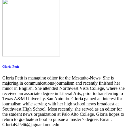
Gloria Petit
Gloria Petit is managing editor for the Mesquite-News. She is
majoring in communications-journalism and recently finished her
minor in English. She attended Northwest Vista College, where she
received an associate degree in Liberal Arts, prior to transferring to
Texas A&M University-San Antonio. Gloria gained an interest for
journalism while serving with her high school news broadcast at
Southwest High School. Most recently, she served as an editor for
the student news organization at Palo Alto College. Gloria hopes to
return to graduate school to pursue a master’s degree. Email:
GloriaB.Petit@jaguar.tamu.edu