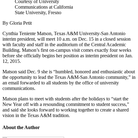
Courtesy of University
Communications at California
State University, Fresno
By Gloria Petit
Cynthia Teniente Matson, Texas A&M University-San Antonio
interim president, will meet 10 a.m. on Dec. 15 in a closed session
with faculty and staff in the auditorium of the Central Academic
Building. Matson’s first on-campus visit comes exactly four weeks
before she officially begins her position as interim president on Jan.
12, 2015.
Matson said Dec. 9 she is “humbled, honored and enthusiastic about
the opportunity to lead the Texas A&M-San Antonio community,” in
an email forwarded to all students by the office of university
communications.
Matson plans to meet with students after the holidays to “start the
New Year off with a resounding commitment to student success,”
and said she looks forward to working together to create a shared
vision in the Texas A&M tradition.
About the Author