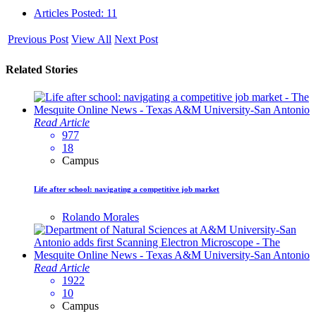
Articles Posted: 11
Previous Post
View All
Next Post
Related Stories
Read Article
977
18
Campus
Life after school: navigating a competitive job market
Rolando Morales
Read Article
1922
10
Campus