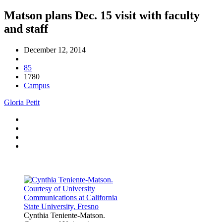
Matson plans Dec. 15 visit with faculty
and staff
December 12, 2014
85
1780
Campus
Gloria Petit
Cynthia Teniente-Matson.