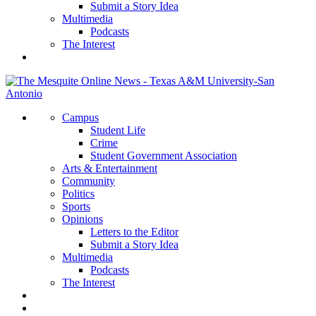
Submit a Story Idea
Multimedia
Podcasts
The Interest
Campus
Student Life
Crime
Student Government Association
Arts & Entertainment
Community
Politics
Sports
Opinions
Letters to the Editor
Submit a Story Idea
Multimedia
Podcasts
The Interest