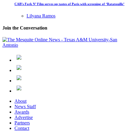
CAB’s Fork N’ Film serves up tastes of Paris with screening of ‘Ratatouille’
Lilyana Ramos
Join the Conversation
About
News Staff
Awards
Advertise
Partners
Contact