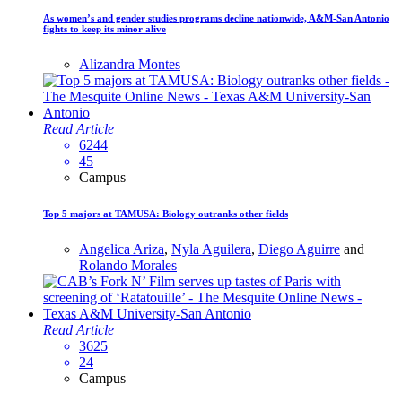
As women’s and gender studies programs decline nationwide, A&M-San Antonio
fights to keep its minor alive
Alizandra Montes
Read Article
6244
45
Campus
Top 5 majors at TAMUSA: Biology outranks other fields
Angelica Ariza
,
Nyla Aguilera
,
Diego Aguirre
and
Rolando Morales
Read Article
3625
24
Campus