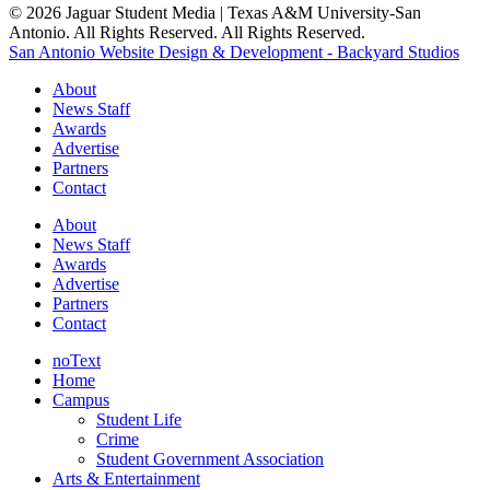
© 2026 Jaguar Student Media | Texas A&M University-San
Antonio. All Rights Reserved. All Rights Reserved.
San Antonio Website Design & Development - Backyard Studios
About
News Staff
Awards
Advertise
Partners
Contact
About
News Staff
Awards
Advertise
Partners
Contact
noText
Home
Campus
Student Life
Crime
Student Government Association
Arts & Entertainment