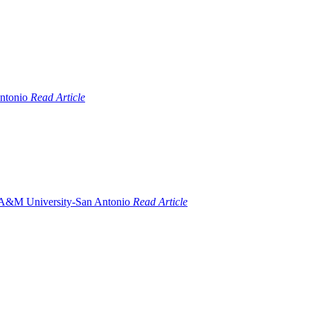
Read Article
Read Article