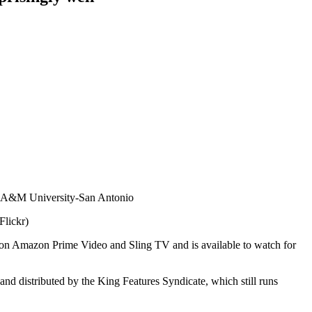
Flickr)
g on Amazon Prime Video and Sling TV and is available to watch for
nd distributed by the King Features Syndicate, which still runs