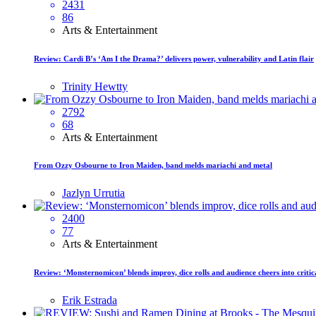
2431
86
Arts & Entertainment
Review: Cardi B’s ‘Am I the Drama?’ delivers power, vulnerability and Latin flair
Trinity Hewtty
2792
68
Arts & Entertainment
From Ozzy Osbourne to Iron Maiden, band melds mariachi and metal
Jazlyn Urrutia
2400
77
Arts & Entertainment
Review: ‘Monsternomicon’ blends improv, dice rolls and audience cheers into critica
Erik Estrada