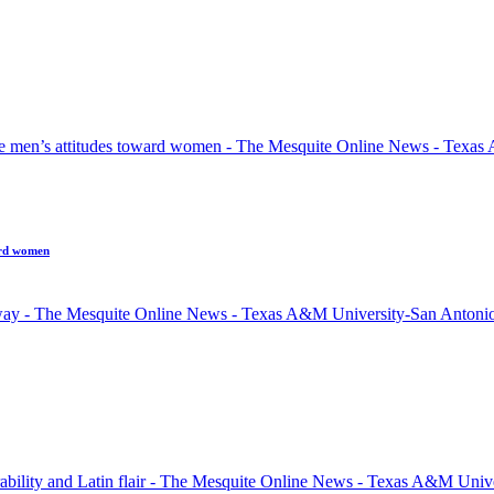
ard women