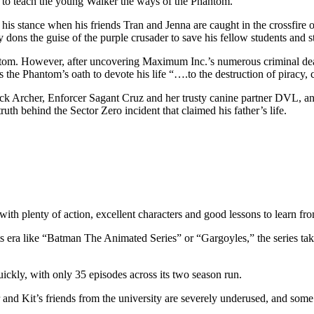
s to teach the young Walker the ways of the Phantom.
s his stance when his friends Tran and Jenna are caught in the crossfire
dons the guise of the purple crusader to save his fellow students and st
 Phantom. However, after uncovering Maximum Inc.’s numerous criminal d
s the Phantom’s oath to devote his life “….to the destruction of piracy
 Jack Archer, Enforcer Sagant Cruz and her trusty canine partner DVL,
uth behind the Sector Zero incident that claimed his father’s life.
ith plenty of action, excellent characters and good lessons to learn fr
s era like “Batman The Animated Series” or “Gargoyles,” the series takes 
ickly, with only 35 episodes across its two season run.
r and Kit’s friends from the university are severely underused, and some