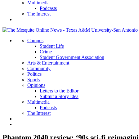
Multimedia
Podcasts
The Interest
Campus
Student Life
Crime
Student Government Association
Arts & Entertainment
Community
Politics
Sports
Opinions
Letters to the Editor
Submit a Story Idea
Multimedia
Podcasts
The Interest
Phantom 2040 review: ‘90s sci-fi reimagini