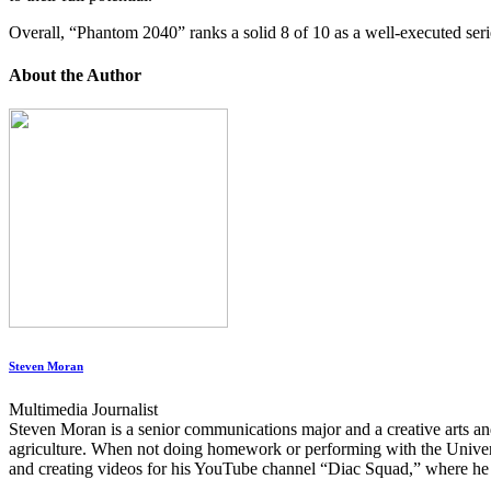
Overall, “Phantom 2040” ranks a solid 8 of 10 as a well-executed serie
About the Author
Steven Moran
Multimedia Journalist
Steven Moran is a senior communications major and a creative arts 
agriculture. When not doing homework or performing with the Univer
and creating videos for his YouTube channel “Diac Squad,” where he p