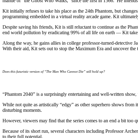
mantle of “the Ghost Who Walks,” since the first in 1566. He intend
Kit initially refuses to take his place as the 24th Phantom, but change
programming embedded in a virtual reality arcade game. Kit ultimately 
Despite saving his friends, Kit is still reluctant to continue as the
end world pollution by eradicating 99% of all life on earth — Kit take
Along the way, he gains allies in college professor-turned-detective
With their aid, Kit sets out to stop the Maximum Era and uncover the tr
Does this futuristic version of “The Man Who Cannot Die” still hold up?
“Phantom 2040” is a surprisingly entertaining and well-written show, w
While not quite as artistically “edgy” as other superhero shows from it
disturbing moments.
However, viewers may find that the series comes to an end a bit too qu
Because of its short run, several characters including Professor Arche
to their full potential.