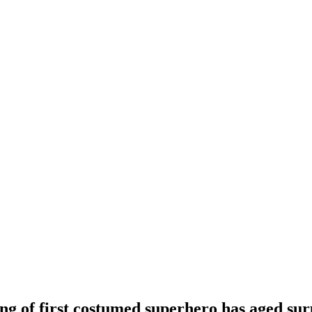
ng of first costumed superhero has aged sur