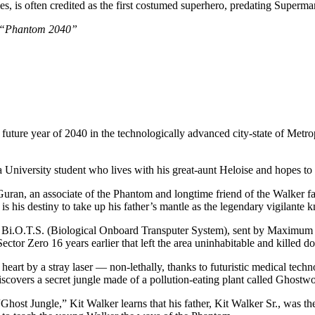
ies, is often credited as the first costumed superhero, predating Superma
of “Phantom 2040”
ant future year of 2040 in the technologically advanced city-state of Me
a University student who lives with his great-aunt Heloise and hopes to
ran, an associate of the Phantom and longtime friend of the Walker famil
it is his destiny to take up his father’s mantle as the legendary vigila
 Bi.O.T.S. (Biological Onboard Transputer System), sent by Maximum
 Sector Zero 16 years earlier that left the area uninhabitable and kille
e heart by a stray laser — non-lethally, thanks to futuristic medical te
discovers a secret jungle made of a pollution-eating plant called Ghostw
“Ghost Jungle,” Kit Walker learns that his father, Kit Walker Sr., was 