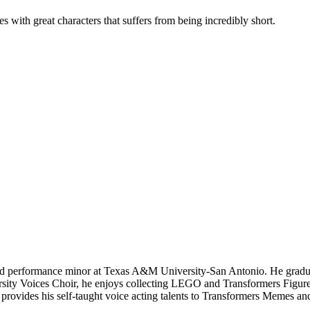
s with great characters that suffers from being incredibly short.
and performance minor at Texas A&M University-San Antonio. He gradua
sity Voices Choir, he enjoys collecting LEGO and Transformers Figures
rovides his self-taught voice acting talents to Transformers Memes and