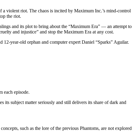
 of a violent riot. The chaos is incited by Maximum Inc.’s mind-control
op the riot.
ealings and its plot to bring about the “Maximum Era” — an attempt to
, cruelty and injustice” and stop the Maximum Era at any cost.
 and 12-year-old orphan and computer expert Daniel “Sparks” Aguilar.
om each episode.
its subject matter seriously and still delivers its share of dark and
 concepts, such as the lore of the previous Phantoms, are not explored