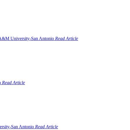
Read Article
Read Article
Read Article