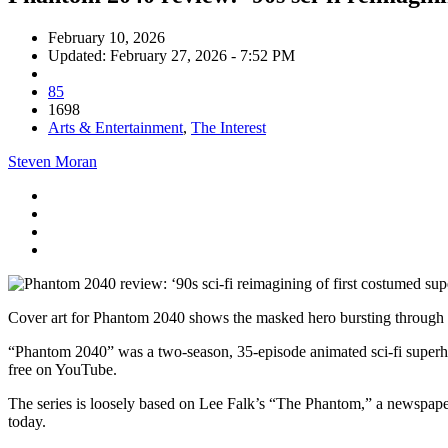
February 10, 2026
Updated: February 27, 2026 - 7:52 PM
85
1698
Arts & Entertainment
,
The Interest
Steven Moran
Cover art for Phantom 2040 shows the masked hero bursting through a b
“Phantom 2040” was a two-season, 35-episode animated sci-fi superhe
free on YouTube.
The series is loosely based on Lee Falk’s “The Phantom,” a newspaper 
today.