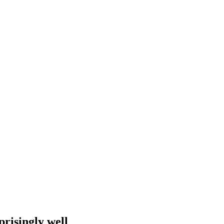
prisingly well