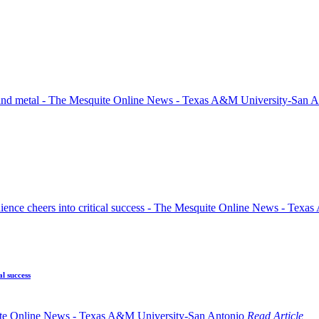
l success
Read Article