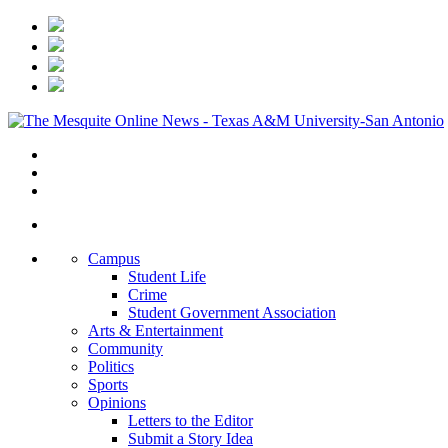
Campus
Student Life
Crime
Student Government Association
Arts & Entertainment
Community
Politics
Sports
Opinions
Letters to the Editor
Submit a Story Idea