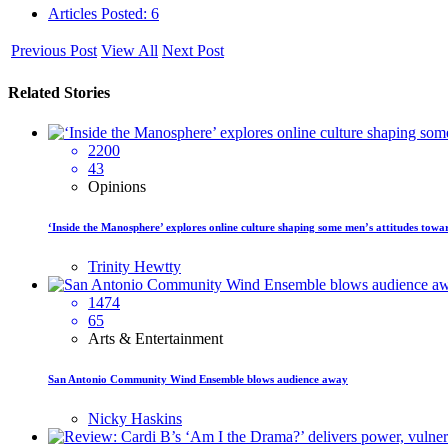
Articles Posted: 6
Previous Post
View All
Next Post
Related Stories
2200
43
Opinions
‘Inside the Manosphere’ explores online culture shaping some men’s attitudes tow
Trinity Hewtty
1474
65
Arts & Entertainment
San Antonio Community Wind Ensemble blows audience away
Nicky Haskins