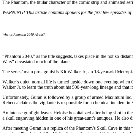
The Phantom, the titular character of the comic strip and animated ser
WARNING! This article contains spoilers for the first few episodes 
What is Phantom 2040 About?
“Phantom 2040,” as the title suggests, takes place in the not-so-dist
Wars” devastated much of the planet.
The series’ main protagonist is Kit Walker Jr., an 18-year-old Metropi
Walker’s quiet, normal life is turned upside down one evening when Gu
Walker Jr. to learn the truth about his 500-year-long lineage and that 
Unfortunately, Guran is followed by a group of armed Maximum Inc.
Rebecca claims the vigilante is responsible for a chemical incident in
An intense gunfight leaves Heloise hospitalized after being shot in th
a skull engraving hidden in one of his great-aunt’s antiques. He also 
After meeting Guran in a replica of the Phantom’s Skull Cave in this 