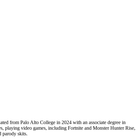
ted from Palo Alto College in 2024 with an associate degree in
, playing video games, including Fortnite and Monster Hunter Rise,
 parody skits.