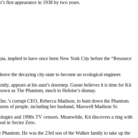
n’s first appearance in 1938 by two years.
tropia, implied to have once been New York City before the “Resource
 leave the decaying city-state to become an ecological engineer.
y, appears at his aunt’s doorstep. Guran believes it is time for Kit
nte known as The Phantom, much to Heloise’s dismay.
 Inc.’s corrupt CEO, Rebecca Madison, to hunt down the Phantom.
d dozens of people, including her husband, Maxwell Madison Sr.
chnologies and 1990s TV censors. Meanwhile, Kit discovers a ring with
ood in Sector Zero.
the Phantom. He was the 23rd son of the Walker family to take up the