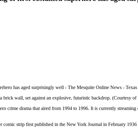
rick wall, set against an explosive, futuristic backdrop. (Courtesy of 
ro crime drama that aired from 1994 to 1996. It is currently streamin
comic strip first published in the New York Journal in February 1936 a