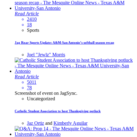
Read Article
2410
18
Sports
Jag Roar Sports Update: A&M-San Antonio’s softball season recap
Joel "Jewlz" Morris
Read Article
5011
78
Screenshot of event on JagSync.
Uncategorized
Catholic Student Association to host Thanksgiving potluck
Jaz Ortiz
and
Kimberly Aguilar