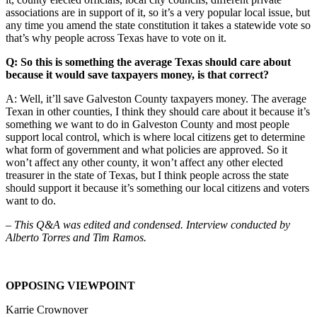
associations are in support of it, so it’s a very popular local issue, but
any time you amend the state constitution it takes a statewide vote so
that’s why people across Texas have to vote on it.
Q: So this is something the average Texas should care about
because it would save taxpayers money, is that correct?
A: Well, it’ll save Galveston County taxpayers money. The average
Texan in other counties, I think they should care about it because it’s
something we want to do in Galveston County and most people
support local control, which is where local citizens get to determine
what form of government and what policies are approved. So it
won’t affect any other county, it won’t affect any other elected
treasurer in the state of Texas, but I think people across the state
should support it because it’s something our local citizens and voters
want to do.
– This Q&A was edited and condensed. Interview conducted by
Alberto Torres and Tim Ramos.
OPPOSING VIEWPOINT
Karrie Crownover