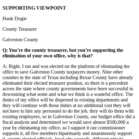
SUPPORTING VIEWPOINT
Hank Dugie
County Treasurer
Galveston County
Q: You’re the county treasurer, but you’re supporting the
elimination of your own office, why is that?
A: Right. I ran and was elected on the platform of eliminating the
office to save Galveston County taxpayers money. Nine other
counties in the state of Texas including Bexar County have already
eliminated their elected treasurer position, so there is a precedent
across the state where county governments have been successful in
downsizing what some and what we think is a wasteful office. The
duties of my office will be dispersed to existing departments and
they will continue with those duties at no additional cost they will
not have to hire any personnel to do the job, they will do them with
existing employees, so in Galveston County, our budget office did a
fiscal analysis and determined we would save almost $500,000 a
year by eliminating my office, so I support it our commissioner
supports it, all five members bipartisanly and unanimously support
it, county elected officials, local city councils, different private