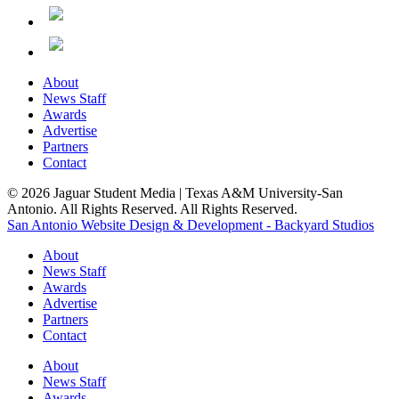
About
News Staff
Awards
Advertise
Partners
Contact
© 2026 Jaguar Student Media | Texas A&M University-San
Antonio. All Rights Reserved. All Rights Reserved.
San Antonio Website Design & Development - Backyard Studios
About
News Staff
Awards
Advertise
Partners
Contact
About
News Staff
Awards