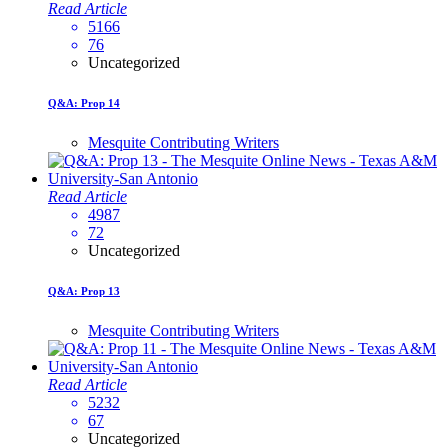
Read Article
5166
76
Uncategorized
Q&A: Prop 14
Mesquite Contributing Writers
Read Article
4987
72
Uncategorized
Q&A: Prop 13
Mesquite Contributing Writers
Read Article
5232
67
Uncategorized