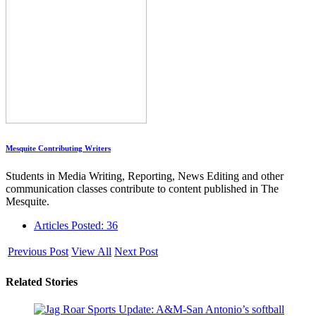
Mesquite Contributing Writers
Students in Media Writing, Reporting, News Editing and other
communication classes contribute to content published in The
Mesquite.
Articles Posted: 36
Previous Post
View All
Next Post
Related Stories