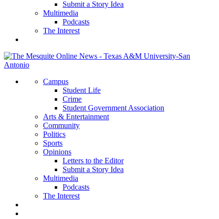
Submit a Story Idea
Multimedia
Podcasts
The Interest
Campus
Student Life
Crime
Student Government Association
Arts & Entertainment
Community
Politics
Sports
Opinions
Letters to the Editor
Submit a Story Idea
Multimedia
Podcasts
The Interest