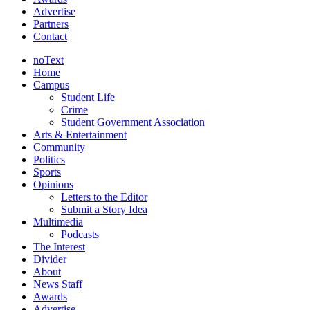
Advertise
Partners
Contact
noText
Home
Campus
Student Life
Crime
Student Government Association
Arts & Entertainment
Community
Politics
Sports
Opinions
Letters to the Editor
Submit a Story Idea
Multimedia
Podcasts
The Interest
Divider
About
News Staff
Awards
Advertise