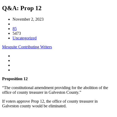
Q&A: Prop 12
November 2, 2023
85
5473
Uncategorized
Mesquite Contributing Writers
Proposition 12
“The constitutional amendment providing for the abolition of the
office of county treasurer in Galveston County.”
If voters approve Prop 12, the office of county treasurer in
Galveston county would be eliminated.