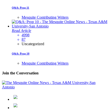
Q&A: Prop 11
Mesquite Contributing Writers
Read Article
4998
87
Uncategorized
Q&A: Prop 10
Mesquite Contributing Writers
Join the Conversation