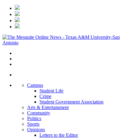
Campus
Student Life
Crime
Student Government Association
Arts & Entertainment
Community
Politics
Sports
Opinions
Letters to the Editor