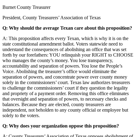
Burnet County Treasurer
President, County Treasurers’ Association of Texas
Q: Why should the average Texan care about this proposition?
A: This proposition affects every Texan, which is why it is on the
state constitutional amendment ballot. Voters statewide need to
understand the consequences of abolishing an office that was set
forth by our forefathers: YOU relinquish your RIGHT to CHOOSE
who manages the county’s money. You lose transparency,
accountability and separation of powers.
You lose the People’s
Voice
. Abolishing the treasurer’s office would eliminate the
separation of powers, and concentrate power over county money
solely in the commissioners’ court. Texas law authorizes treasurers
to challenge the commissioners’ court if they question the legality
and propriety of a payment order. Removing this office eliminates
that oversight and separation of powers, to necessary checks and
balances. Because they are elected, county treasurers are
independent, not beholden to any county official or employee but
solely to the voters.
Q: Why does your organization oppose this proposition?
A: County Treasurers’ Association of Texas opposes abolishment of