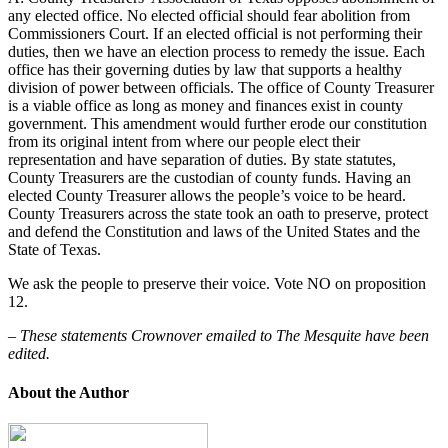
any elected office. No elected official should fear abolition from
Commissioners Court. If an elected official is not performing their
duties, then we have an election process to remedy the issue. Each
office has their governing duties by law that supports a healthy
division of power between officials.
The office of County Treasurer
is a viable office as long as money and finances exist in county
government
. This amendment would further erode our constitution
from its original intent from where our people elect their
representation and have separation of duties. By state statutes,
County Treasurers are the custodian of county funds. Having an
elected County Treasurer allows the people’s voice to be heard.
County Treasurers across the state took an oath to preserve, protect
and defend the Constitution and laws of the United States and the
State of Texas.
We ask the people to preserve their voice. Vote NO on proposition
12.
– These statements Crownover emailed to The Mesquite have been
edited.
About the Author