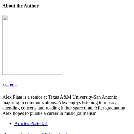
About the Author
Alex Plata
Alex Plata is a senior at Texas A&M University-San Antonio
majoring in communications. Alex enjoys listening to music,
attending concerts and reading in her spare time. After graduating,
Alex hopes to pursue a career in music journalism.
Articles Posted: 4