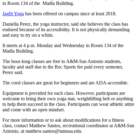
in Room 134 of the Madla Building.
Jagfit Yoga
has been offered on campus since at least 2018.
Daniella Perez, the yoga instructor, said she believes the class has
endured because of its accessibility. It is not physically demanding
and easy to try on a whim.
It meets at 4 p.m. Monday and Wednesday in Room 134 of the
Madla Building.
The hour-long classes are free to A&M-San Antonio students,
faculty and staff due to the Rec Sports fee paid every semester,
Perez said.
The coed classes are great for beginners and are ADA-accessible.
Equipment is provided for each class. However, participants are
welcome to bring their own yoga mat, weightlifting belt or anything
to help them succeed in the class. Participants
can
wear athletic attire
and come with an open mindset.
For more information or to ask about modifications for a fitness
class, contact Matthew Santos, recreational coordinator at A&M-San
Antonio, at matthew.santos@tamusa.edu.