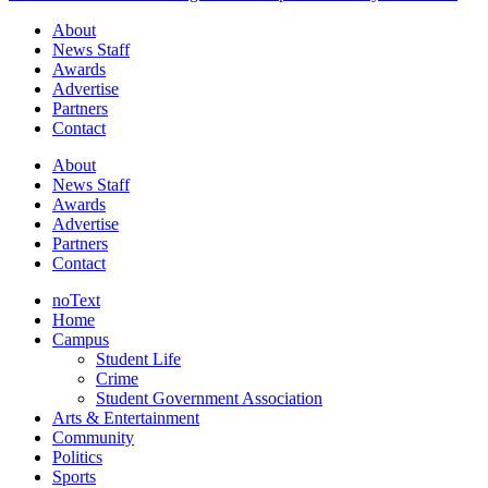
About
News Staff
Awards
Advertise
Partners
Contact
About
News Staff
Awards
Advertise
Partners
Contact
noText
Home
Campus
Student Life
Crime
Student Government Association
Arts & Entertainment
Community
Politics
Sports