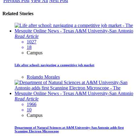
Previous Post
View All
Next Post
Related Stories
Read Article
1027
18
Campus
Life after school: navigating a competitive job market
Rolando Morales
Read Article
1966
10
Campus
Department of Natural Sciences at A&M University-San Antonio adds first
Scanning Electron Microscope