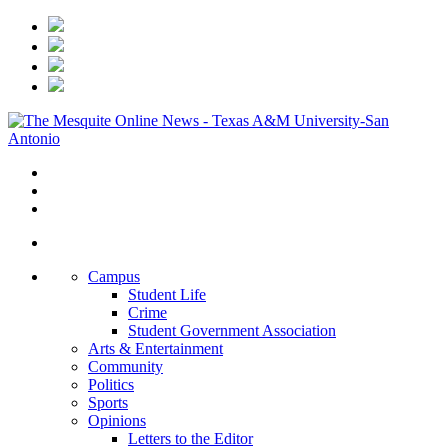
Campus
Student Life
Crime
Student Government Association
Arts & Entertainment
Community
Politics
Sports
Opinions
Letters to the Editor