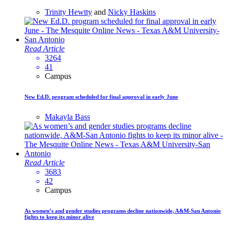
Trinity Hewtty
and
Nicky Haskins
Read Article
3264
41
Campus
New Ed.D. program scheduled for final approval in early June
Makayla Bass
Read Article
3683
42
Campus
As women’s and gender studies programs decline nationwide, A&M-San Antonio
fights to keep its minor alive