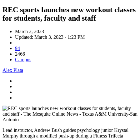
REC sports launches new workout classes
for students, faculty and staff
March 2, 2023
Updated: March 3, 2023 - 1:23 PM
94
2466
Campus
Alex Plata
Lead instructor, Andrew Bush guides psychology junior Krystal
Murphy through a modified push-up during a Fitness Trifecta