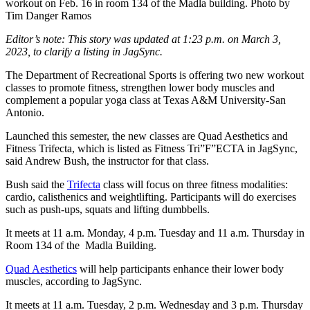
workout on Feb. 16 in room 134 of the Madla building. Photo by
Tim Danger Ramos
Editor’s note: This story was updated at 1:23 p.m. on March 3,
2023, to clarify a listing in JagSync.
The Department of Recreational Sports is offering two new workout
classes to promote fitness, strengthen lower body muscles and
complement a popular yoga class at Texas A&M University-San
Antonio.
Launched this semester, the new classes are Quad Aesthetics and
Fitness Trifecta, w
hich is listed as Fitness Tri”F”ECTA in JagSync,
said Andrew Bush, the instructor for that class.
Bush said the
Trifecta
class will focus on three fitness modalities:
cardio, calisthenics and weightlifting. Participants
will
do exercises
such as push-ups, squats and lifting dumbbells.
It meets at 11 a.m. Monday, 4 p.m. Tuesday and 11 a.m. Thursday in
Room 134 of the Madla Building.
Quad Aesthetics
will help participants enhance their lower body
muscles, according to JagSync.
It meets at 11 a.m. Tuesday, 2 p.m. Wednesday and 3 p.m. Thursday