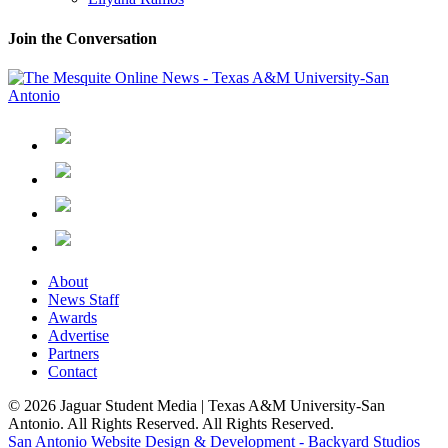
Join the Conversation
About
News Staff
Awards
Advertise
Partners
Contact
© 2026 Jaguar Student Media | Texas A&M University-San
Antonio. All Rights Reserved. All Rights Reserved.
San Antonio Website Design & Development - Backyard Studios