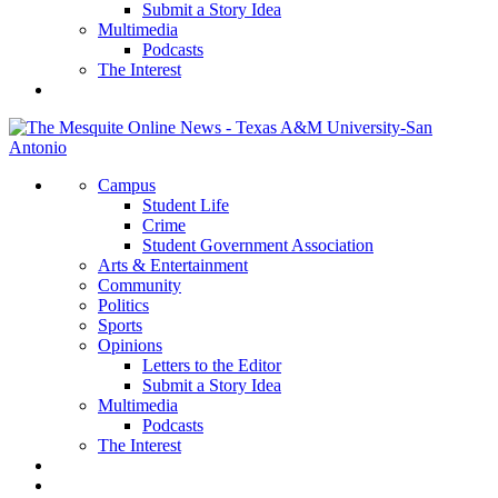
Submit a Story Idea
Multimedia
Podcasts
The Interest
Campus
Student Life
Crime
Student Government Association
Arts & Entertainment
Community
Politics
Sports
Opinions
Letters to the Editor
Submit a Story Idea
Multimedia
Podcasts
The Interest