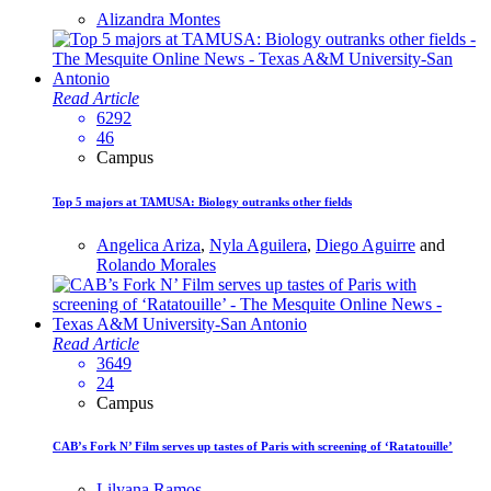
Alizandra Montes
Read Article
6292
46
Campus
Top 5 majors at TAMUSA: Biology outranks other fields
Angelica Ariza
,
Nyla Aguilera
,
Diego Aguirre
and
Rolando Morales
Read Article
3649
24
Campus
CAB’s Fork N’ Film serves up tastes of Paris with screening of ‘Ratatouille’
Lilyana Ramos