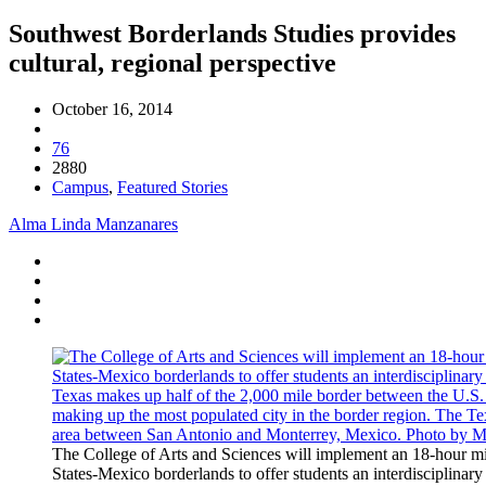
Southwest Borderlands Studies provides
cultural, regional perspective
October 16, 2014
76
2880
Campus
,
Featured Stories
Alma Linda Manzanares
The College of Arts and Sciences will implement an 18-hour m
States-Mexico borderlands to offer students an interdisciplinary