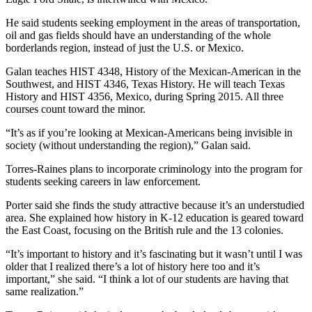
He said students seeking employment in the areas of transportation,
oil and gas fields should have an understanding of the whole
borderlands region, instead of just the U.S. or Mexico.
Galan teaches HIST 4348, History of the Mexican-American in the
Southwest, and HIST 4346, Texas History. He will teach Texas
History and HIST 4356, Mexico, during Spring 2015. All three
courses count toward the minor.
“It’s as if you’re looking at Mexican-Americans being invisible in
society (without understanding the region),” Galan said.
Torres-Raines plans to incorporate criminology into the program for
students seeking careers in law enforcement.
Porter said she finds the study attractive because it’s an understudied
area. She explained how history in K-12 education is geared toward
the East Coast, focusing on the British rule and the 13 colonies.
“It’s important to history and it’s fascinating but it wasn’t until I was
older that I realized there’s a lot of history here too and it’s
important,” she said. “I think a lot of our students are having that
same realization.”