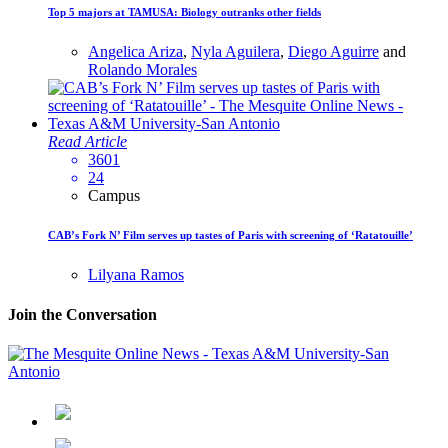
Top 5 majors at TAMUSA: Biology outranks other fields
Angelica Ariza
,
Nyla Aguilera
,
Diego Aguirre
and
Rolando Morales
Read Article
3601
24
Campus
CAB’s Fork N’ Film serves up tastes of Paris with screening of ‘Ratatouille’
Lilyana Ramos
Join the Conversation