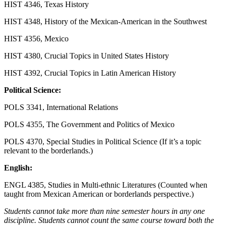
HIST 4346, Texas History
HIST 4348, History of the Mexican-American in the Southwest
HIST 4356, Mexico
HIST 4380, Crucial Topics in United States History
HIST 4392, Crucial Topics in Latin American History
Political Science:
POLS 3341, International Relations
POLS 4355, The Government and Politics of Mexico
POLS 4370, Special Studies in Political Science (If it’s a topic
relevant to the borderlands.)
English:
ENGL 4385, Studies in Multi-ethnic Literatures (Counted when
taught from Mexican American or borderlands perspective.)
Students cannot take more than nine semester hours in any one
discipline. Students cannot count the same course toward both the