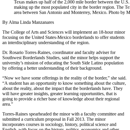
Texas makes up half of the 2,000 mile border between the U.S
making up the most populated city in the border region. The Te
area between San Antonio and Monterrey, Mexico. Photo by 
By Alma Linda Manzanares
The College of Arts and Sciences will implement an 18-hour minor
focusing on the United States-Mexico borderlands to offer students
an interdisciplinary understanding of the region.
Dr. Rosario Torres-Raines, coordinator and faculty adviser for
Southwest Borderlands Studies, said the minor helps support the
university’s mission of educating the South Side Latino population
by offering a better understanding of their background.
“Now we have some offerings in the reality of the border,” she said.
“A student has an opportunity to know something about the culture,
about the reality, about the impact that the borderlands have. They
will have greater insights, greater learning opportunities, that is
going to provide a richer base of knowledge about their regional
area.”
Torres-Raines spearheaded the minor with a faculty committee and
submitted a curriculum proposal in Fall 2013. The minor
incorporates courses in sociology, history, political science and
English, with focus on the history, politics, economics and other