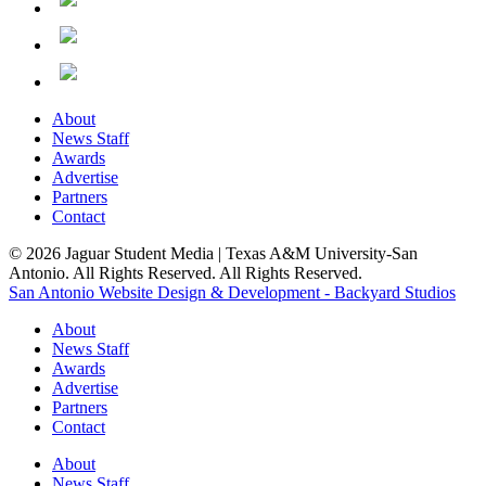
About
News Staff
Awards
Advertise
Partners
Contact
© 2026 Jaguar Student Media | Texas A&M University-San
Antonio. All Rights Reserved. All Rights Reserved.
San Antonio Website Design & Development - Backyard Studios
About
News Staff
Awards
Advertise
Partners
Contact
About
News Staff