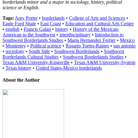
borderlands minor and a major in sociology, history, political
science or English.
Tags:
Amy Porter
•
borderlands
•
College of Arts and Sciences
•
Eagle Ford Shale
•
East Coast
•
Education and Cultural Arts Center
•
english
•
Francis Galan
•
history
•
History of the Mexican-
American in the Southwest
•
interdisciplinary
•
Introduction to
Southwest Borderlands Studies
•
Maria Hernandez Ferrier
•
Mexico
•
Monterrey
•
Political science
•
Rosario Torres-Raines
•
san antonio
•
sociology
•
South Side
•
Southwest Borderlands
•
Southwest
Borderlands Cultural Studies
•
Southwest Borderlands Studies
•
Texas A&M University-Kingsville
•
Texas A&M University-System
•
Texas history
•
United States-Mexico borderlands
About the Author