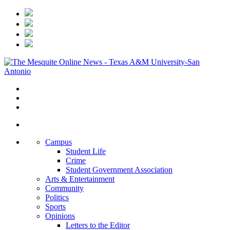
Campus
Student Life
Crime
Student Government Association
Arts & Entertainment
Community
Politics
Sports
Opinions
Letters to the Editor