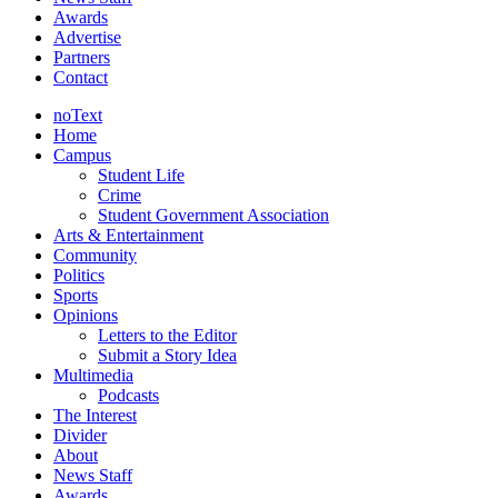
Awards
Advertise
Partners
Contact
noText
Home
Campus
Student Life
Crime
Student Government Association
Arts & Entertainment
Community
Politics
Sports
Opinions
Letters to the Editor
Submit a Story Idea
Multimedia
Podcasts
The Interest
Divider
About
News Staff
Awards