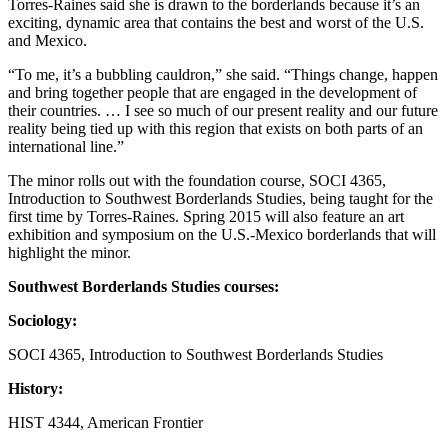
Torres-Raines said she is drawn to the borderlands because it’s an
exciting, dynamic area that contains the best and worst of the U.S.
and Mexico.
“To me, it’s a bubbling cauldron,” she said. “Things change, happen
and bring together people that are engaged in the development of
their countries. … I see so much of our present reality and our future
reality being tied up with this region that exists on both parts of an
international line.”
The minor rolls out with the foundation course, SOCI 4365,
Introduction to Southwest Borderlands Studies, being taught for the
first time by Torres-Raines. Spring 2015 will also feature an art
exhibition and symposium on the U.S.-Mexico borderlands that will
highlight the minor.
Southwest Borderlands Studies courses:
Sociology:
SOCI 4365, Introduction to Southwest Borderlands Studies
History:
HIST 4344, American Frontier