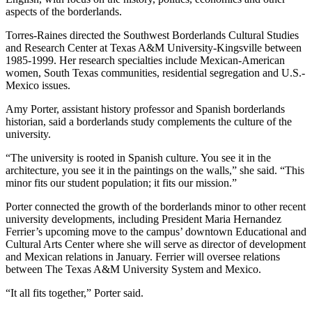
aspects of the borderlands.
Torres-Raines directed the Southwest Borderlands Cultural Studies
and Research Center at Texas A&M University-Kingsville between
1985-1999. Her research specialties include Mexican-American
women, South Texas communities, residential segregation and U.S.-
Mexico issues.
Amy Porter, assistant history professor and Spanish borderlands
historian, said a borderlands study complements the culture of the
university.
“The university is rooted in Spanish culture. You see it in the
architecture, you see it in the paintings on the walls,” she said. “This
minor fits our student population; it fits our mission.”
Porter connected the growth of the borderlands minor to other recent
university developments, including President Maria Hernandez
Ferrier’s upcoming move to the campus’ downtown Educational and
Cultural Arts Center where she will serve as director of development
and Mexican relations in January. Ferrier will oversee relations
between The Texas A&M University System and Mexico.
“It all fits together,” Porter said.