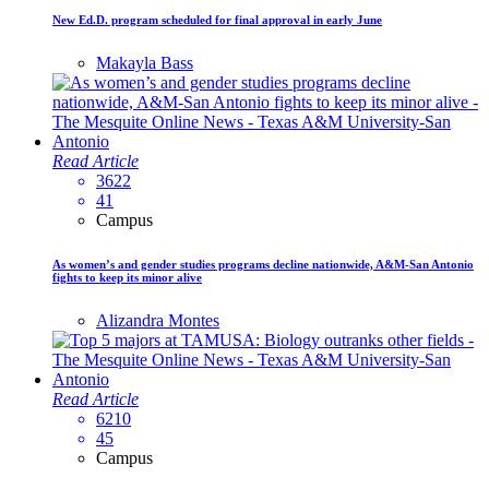
New Ed.D. program scheduled for final approval in early June
Makayla Bass
Read Article
3622
41
Campus
As women’s and gender studies programs decline nationwide, A&M-San Antonio
fights to keep its minor alive
Alizandra Montes
Read Article
6210
45
Campus