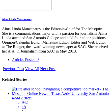
Alma Linda Manzanares
Alma Linda Manzanares is the Editor-in-Chief for The Mesquite.
She is a communications major with a passion for journalism. Alma
Linda attended San Antonio College and held four editor positions:
Opinion/Calendar Editor, Managing Editor, Editor and Web Editor
at The Ranger, the award winning newspaper at SAC. She received
her A.A. in Journalism from SAC in May 2013.
Articles Posted: 3
Previous Post
View All
Next Post
Related Stories
Read Article
942
18