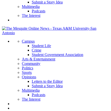
Submit a Story Idea
Multimedia
Podcasts
The Interest
Campus
Student Life
Crime
Student Government Association
Arts & Entertainment
Community
Politics
Sports
Opinions
Letters to the Editor
Submit a Story Idea
Multimedia
Podcasts
The Interest