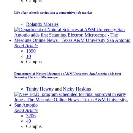
Campus
Life after school: navigating a competitive job market
Rolando Morales
Read Article
1890
10
Campus
Department of Natural Sciences at A&M University-San Antonio adds first
Scanning Electron Microscope
Trinity Hewtty
and
Nicky Haskins
Read Article
3206
40
Campus