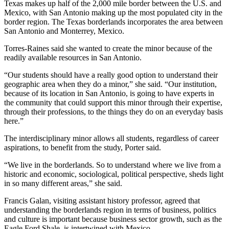
Texas makes up half of the 2,000 mile border between the U.S. and
Mexico, with San Antonio making up the most populated city in the
border region. The Texas borderlands incorporates the area between
San Antonio and Monterrey, Mexico.
Torres-Raines said she wanted to create the minor because of the
readily available resources in San Antonio.
“Our students should have a really good option to understand their
geographic area when they do a minor,” she said. “Our institution,
because of its location in San Antonio, is going to have experts in
the community that could support this minor through their expertise,
through their professions, to the things they do on an everyday basis
here.”
The interdisciplinary minor allows all students, regardless of career
aspirations, to benefit from the study, Porter said.
“We live in the borderlands. So to understand where we live from a
historic and economic, sociological, political perspective, sheds light
in so many different areas,” she said.
Francis Galan, visiting assistant history professor, agreed that
understanding the borderlands region in terms of business, politics
and culture is important because business sector growth, such as the
Eagle Ford Shale, is intertwined with Mexico.