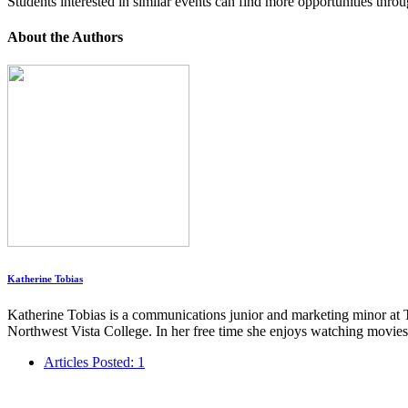
Students interested in similar events can find more opportunities thro
About the Authors
Katherine Tobias
Katherine Tobias is a communications junior and marketing minor at T
Northwest Vista College. In her free time she enjoys watching movies
Articles Posted: 1