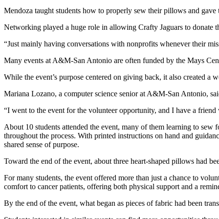
Mendoza taught students how to properly sew their pillows and gave 
Networking played a huge role in allowing Crafty Jaguars to donate th
“Just mainly having conversations with nonprofits whenever their mis
Many events at A&M-San Antonio are often funded by the Mays Center.
While the event’s purpose centered on giving back, it also created a 
Mariana Lozano, a computer science senior at
A&M-San Antonio
, sa
“I went to the event for the volunteer opportunity, and I have a friend
About 10 students attended the event, many of them learning to sew for
throughout the process. With printed instructions on hand and guidance
shared sense of purpose.
Toward the end of the event, about three heart-shaped pillows had be
For many students, the event offered more than just a chance to volunt
comfort to cancer patients, offering both physical support and a remin
By the end of the event, what began as pieces of fabric had been tran