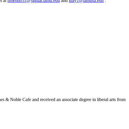
rs at
nmend031@jaguar.tamu.edu
and
lday1@tamusa.edu
.
s & Noble Cafe and received an associate degree in liberal arts from