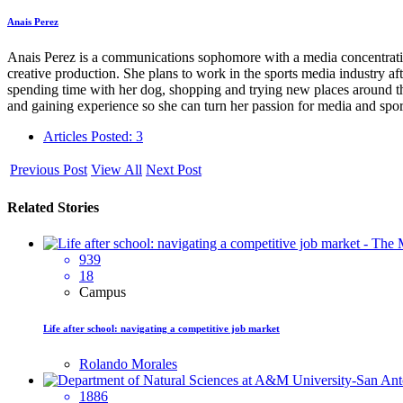
Anais Perez
Anais Perez is a communications sophomore with a media concentrati
creative production. She plans to work in the sports media industry a
spending time with her dog, shopping and trying new places around the
and gaining experience so she can turn her passion for media and sport
Articles Posted: 3
Previous Post
View All
Next Post
Related Stories
939
18
Campus
Life after school: navigating a competitive job market
Rolando Morales
1886