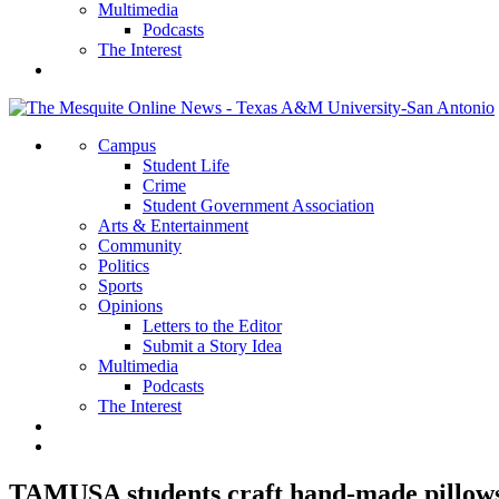
Multimedia
Podcasts
The Interest
Campus
Student Life
Crime
Student Government Association
Arts & Entertainment
Community
Politics
Sports
Opinions
Letters to the Editor
Submit a Story Idea
Multimedia
Podcasts
The Interest
TAMUSA students craft hand-made pillows 