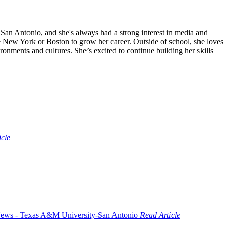
an Antonio, and she's always had a strong interest in media and
ke New York or Boston to grow her career. Outside of school, she loves
onments and cultures. She’s excited to continue building her skills
icle
Read Article