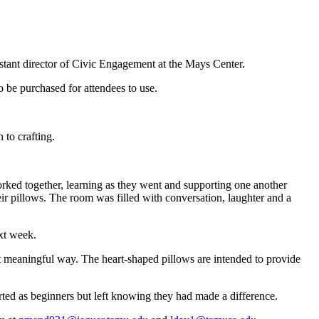
stant director of Civic Engagement at the Mays Center.
 be purchased for attendees to use.
 to crafting.
worked together, learning as they went and supporting one another
eir pillows. The room was filled with conversation, laughter and a
xt week.
yet meaningful way. The heart-shaped pillows are intended to provide
rted as beginners but left knowing they had made a difference.