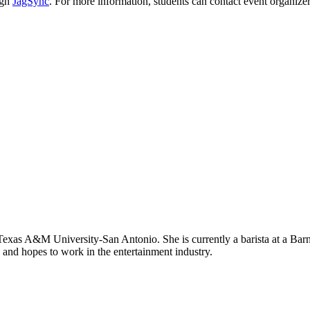
ugh
JagSync
. For more information, students can contact event organize
exas A&M University-San Antonio. She is currently a barista at a Barne
 and hopes to work in the entertainment industry.