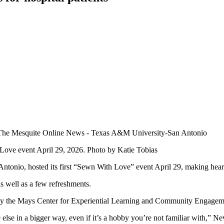
Love event April 29, 2026. Photo by Katie Tobias
ntonio, hosted its first “Sewn With Love” event April 29, making heart
as well as a few refreshments.
by the Mays Center for Experiential Learning and Community Engagem
 else in a bigger way, even if it’s a hobby you’re not familiar with,” N