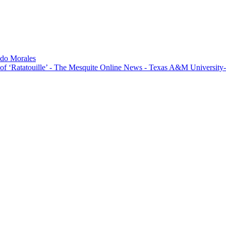
do Morales