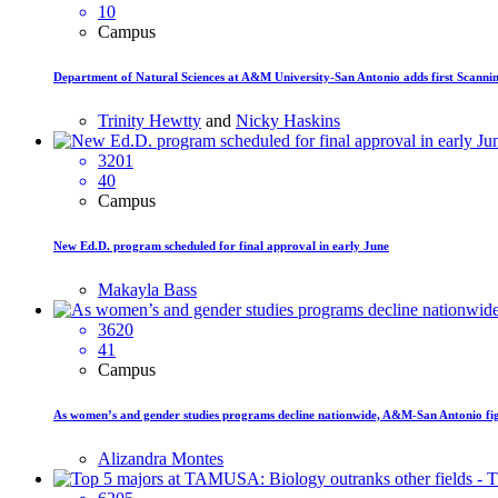
10
Campus
Department of Natural Sciences at A&M University-San Antonio adds first Scanni
Trinity Hewtty
and
Nicky Haskins
3201
40
Campus
New Ed.D. program scheduled for final approval in early June
Makayla Bass
3620
41
Campus
As women’s and gender studies programs decline nationwide, A&M-San Antonio figh
Alizandra Montes