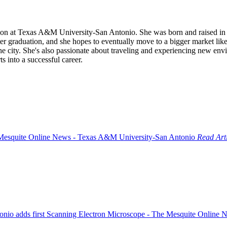
on at Texas A&M University-San Antonio. She was born and raised in S
fter graduation, and she hopes to eventually move to a bigger market li
 city. She's also passionate about traveling and experiencing new envir
s into a successful career.
Read Art