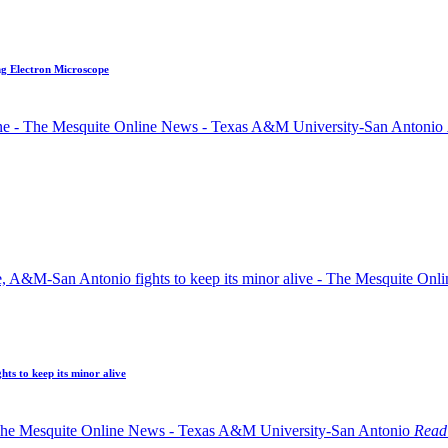
ng Electron Microscope
ts to keep its minor alive
Read 