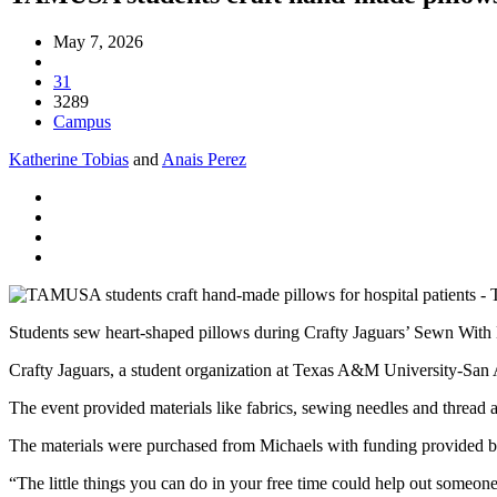
May 7, 2026
31
3289
Campus
Katherine Tobias
and
Anais Perez
Students sew heart-shaped pillows during Crafty Jaguars’ Sewn With 
Crafty Jaguars, a student organization at Texas A&M University-San A
The event provided materials like fabrics, sewing needles and thread 
The materials were purchased from Michaels with funding provided 
“The little things you can do in your free time could help out someone