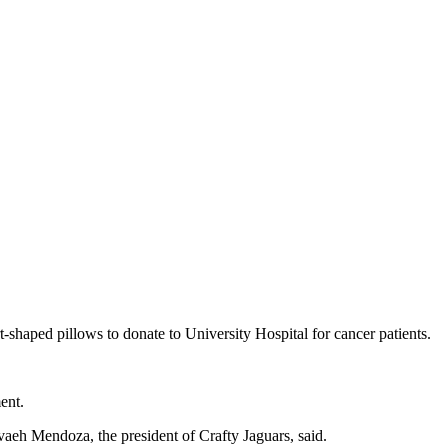
-shaped pillows to donate to University Hospital for cancer patients.
ent.
evaeh Mendoza, the president of Crafty Jaguars, said.