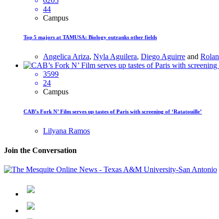
6205
44
Campus
Top 5 majors at TAMUSA: Biology outranks other fields
Angelica Ariza
,
Nyla Aguilera
,
Diego Aguirre
and
Rolan
3599
24
Campus
CAB’s Fork N’ Film serves up tastes of Paris with screening of ‘Ratatouille’
Lilyana Ramos
Join the Conversation