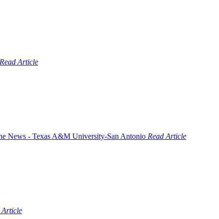
Read Article
Read Article
Article