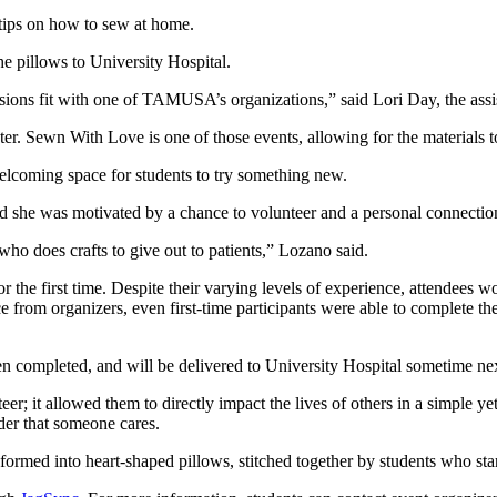
tips on how to sew at home.
e pillows to University Hospital.
sions fit with one of TAMUSA’s organizations,” said Lori Day, the assi
 Sewn With Love is one of those events, allowing for the materials to
welcoming space for students to try something new.
id she was motivated by a chance to volunteer and a personal connection
 who does crafts to give out to patients,” Lozano said.
 the first time. Despite their varying levels of experience, attendees 
 from organizers, even first-time participants were able to complete th
en completed, and will be delivered to University Hospital sometime ne
eer; it allowed them to directly impact the lives of others in a simple 
der that someone cares.
sformed into heart-shaped pillows, stitched together by students who sta