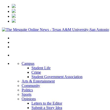
Campus
Student Life
Crime
Student Government Association
Arts & Entertainment
Community
Politics
Sports
Opinions
Letters to the Editor
Submit a Story Idea