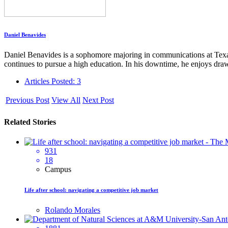
Daniel Benavides
Daniel Benavides is a sophomore majoring in communications at Tex
continues to pursue a high education. In his downtime, he enjoys draw
Articles Posted: 3
Previous Post
View All
Next Post
Related Stories
931
18
Campus
Life after school: navigating a competitive job market
Rolando Morales