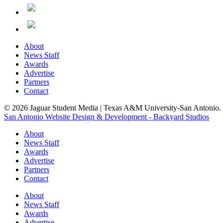
About
News Staff
Awards
Advertise
Partners
Contact
© 2026 Jaguar Student Media | Texas A&M University-San Antonio. A
San Antonio Website Design & Development - Backyard Studios
About
News Staff
Awards
Advertise
Partners
Contact
About
News Staff
Awards
Advertise