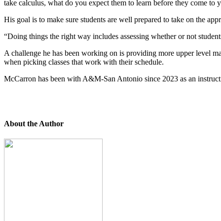
take calculus, what do you expect them to learn before they come to 
His goal is to make sure students are well prepared to take on the appr
“Doing things the right way includes assessing whether or not studen
A challenge he has been working on is providing more upper level ma
when picking classes that work with their schedule.
McCarron has been with A&M-San Antonio since 2023 as an instructional
About the Author