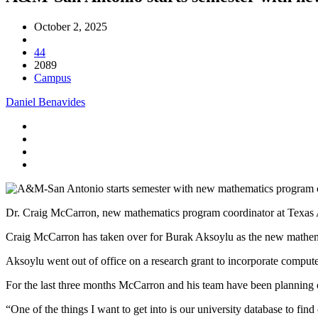
October 2, 2025
44
2089
Campus
Daniel Benavides
Dr. Craig McCarron, new mathematics program coordinator at Texas 
Craig McCarron has taken over for Burak Aksoylu as the new mathem
Aksoylu went out of office on a research grant to incorporate compute
For the last three months McCarron and his team have been planning o
“One of the things I want to get into is our university database to fi