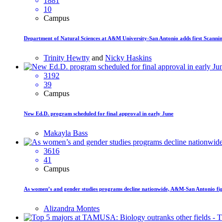
1881
10
Campus
Department of Natural Sciences at A&M University-San Antonio adds first Scanni
Trinity Hewtty
and
Nicky Haskins
3192
39
Campus
New Ed.D. program scheduled for final approval in early June
Makayla Bass
3616
41
Campus
As women’s and gender studies programs decline nationwide, A&M-San Antonio figh
Alizandra Montes