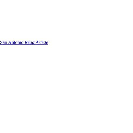
Read Article