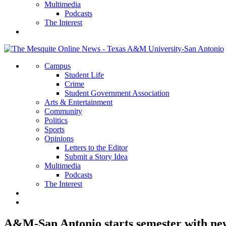
Multimedia
Podcasts
The Interest
Campus
Student Life
Crime
Student Government Association
Arts & Entertainment
Community
Politics
Sports
Opinions
Letters to the Editor
Submit a Story Idea
Multimedia
Podcasts
The Interest
A&M-San Antonio starts semester with ne