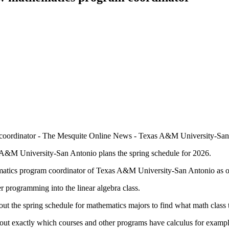
A&M University-San Antonio plans the spring schedule for 2026.
atics program coordinator of Texas A&M University-San Antonio as o
r programming into the linear algebra class.
ut the spring schedule for mathematics majors to find what math class 
nd out exactly which courses and other programs have calculus for exampl