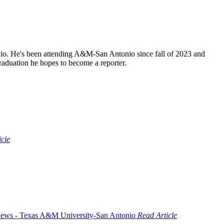
o. He's been attending A&M-San Antonio since fall of 2023 and
raduation he hopes to become a reporter.
icle
Read Article