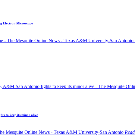
ng Electron Microscope
ts to keep its minor alive
Read 