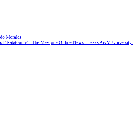
do Morales