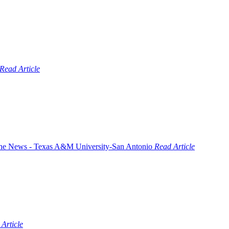
Read Article
Read Article
Article