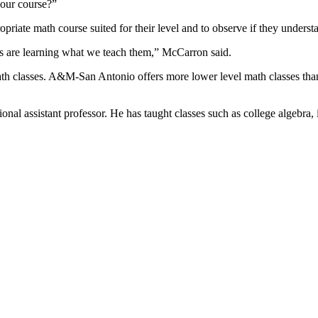
your course?”
opriate math course suited for their level and to observe if they underst
ts are learning what we teach them,” McCarron said.
th classes. A&M-San Antonio offers more lower level math classes tha
 assistant professor. He has taught classes such as college algebra, in