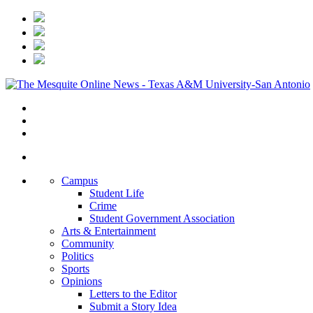
Campus
Student Life
Crime
Student Government Association
Arts & Entertainment
Community
Politics
Sports
Opinions
Letters to the Editor
Submit a Story Idea