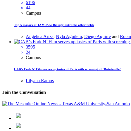
6196
44
Campus
Top 5 majors at TAMUSA: Biology outranks other fields
Angelica Ariza
,
Nyla Aguilera
,
Diego Aguirre
and
Rolan
3595
24
Campus
CAB’s Fork N’ Film serves up tastes of Paris with screening of ‘Ratatouille’
Lilyana Ramos
Join the Conversation