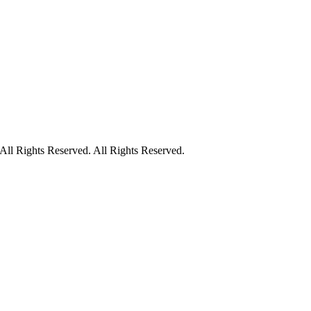
ll Rights Reserved. All Rights Reserved.