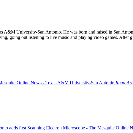
as A&M University-San Antonio. He was born and raised in San Antoni
ing, going out listening to live music and playing video games. After g
Read Art