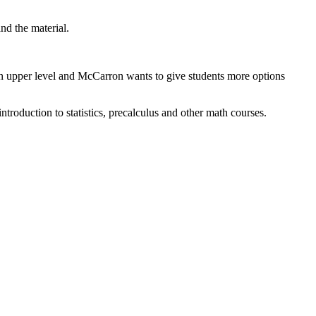
and the material.
n upper level and McCarron wants to give students more options
troduction to statistics, precalculus and other math courses.