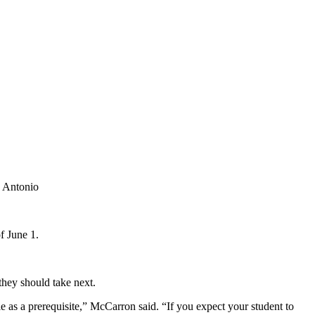
f June 1.
they should take next.
e as a prerequisite,” McCarron said. “If you expect your student to