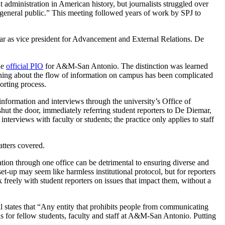
administration in American history, but journalists struggled over
e general public.” This meeting followed years of work by SPJ to
r as vice president for Advancement and External Relations. De
he
official PIO
for A&M-San Antonio. The distinction was learned
earning about the flow of information on campus has been complicated
orting process.
information and interviews through the university’s Office of
t the door, immediately referring student reporters to De Diemar,
terviews with faculty or students; the practice only applies to staff
atters covered.
ation through one office can be detrimental to ensuring diverse and
-up may seem like harmless institutional protocol, but for reporters
ak freely with student reporters on issues that impact them, without a
 states that “
Any entity that prohibits people from communicating
ns for fellow students, faculty and staff at A&M-San Antonio. Putting
.