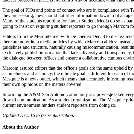
The goal of PIOs and points of contact who are in compliance with TA
they are seeking; they should not filter information down to fit an age
Many of the students reporting for Jaguar Student Media do so as part
going to insist on requiring student reporters to go through Marcom fo
Editors from the Mesquite met with De Diemar Dec. 3 to discuss media 
there are no written media policies by which Marcom abides; instead, th
guidelines and structure, naturally causing miscommunication, resulting
exclusively publish information that lacks diversity and transparenc
the dialogue between offices and ensure a collaborative campus envi
Marcom assured editors that the office’s goals are the same upheld by t
as timeliness and accuracy, the ultimate goal is different for each of t
Mesquite is a news outlet, which means that accurately informing readers
their own opinions on the matters covered.
Informing the A&M-San Antonio community is a privilege taken very ser
flow of communication. As a student organization, The Mesquite prides 
current environment hinders student reporters from doing so.
Updated Dec. 16 to resize illustration.
About the Author