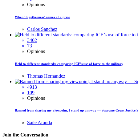
Opinions
When ‘togetherness’ comes at a price
Carlos Sanchez
3402
73
Opinions
Held to different standards: comparing ICE’s use of force to the military
Thomas Hernandez
4913
109
Opinions
Banned from sharing my viewpoint, I stand up anyway — Supreme Court Justice 
Saile Aranda
Join the Conversation