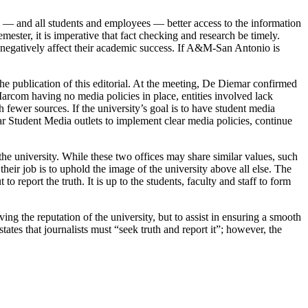
 — and all students and employees — better access to the information
ester, it is imperative that fact checking and research be timely.
n negatively affect their academic success. If A&M-San Antonio is
.
he publication of this editorial. At the meeting, De Diemar confirmed
 Marcom having no media policies in place, entities involved lack
 fewer sources. If the university’s goal is to have student media
r Student Media outlets to implement clear media policies, continue
 the university. While these two offices may share similar values, such
their job is to uphold the image of the university above all else. The
 report the truth. It is up to the students, faculty and staff to form
g the reputation of the university, but to assist in ensuring a smooth
ates that journalists must “seek truth and report it”; however, the