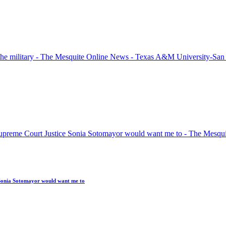
Sonia Sotomayor would want me to