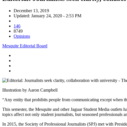
December 13, 2019
Updated: January 24, 2020 - 2:53 PM
146
8749
Opinions
Mesquite Editorial Board
Illustration by Aaron Campbell
“
Any entity that prohibits people from communicating except when the
This semester, the Mesquite and other Jaguar Student Media outlets ha
topics affect not only student journalists, but seasoned professionals
In 2015, the Society of Professional Journalists (SPJ) met with Presi