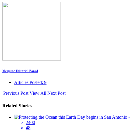
Mesquite Editorial Board
Articles Posted: 9
Previous Post
View All
Next Post
Related Stories
2400
48