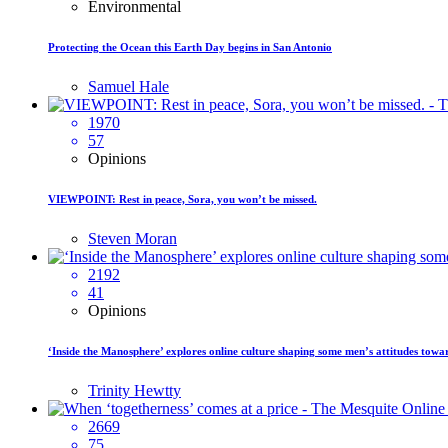
Environmental
Protecting the Ocean this Earth Day begins in San Antonio
Samuel Hale
1970
57
Opinions
VIEWPOINT: Rest in peace, Sora, you won’t be missed.
Steven Moran
2192
41
Opinions
‘Inside the Manosphere’ explores online culture shaping some men’s attitudes tow
Trinity Hewtty
2669
75