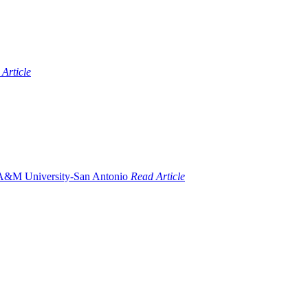
Article
Read Article