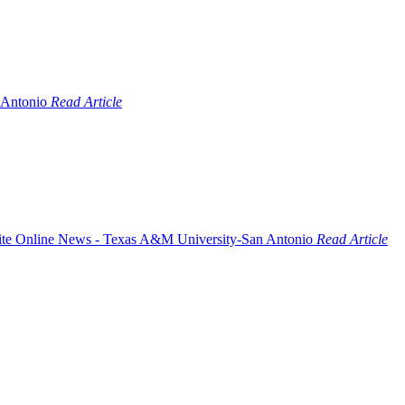
Read Article
Read Article