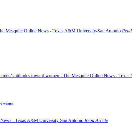
Read 
ard women
Read Article