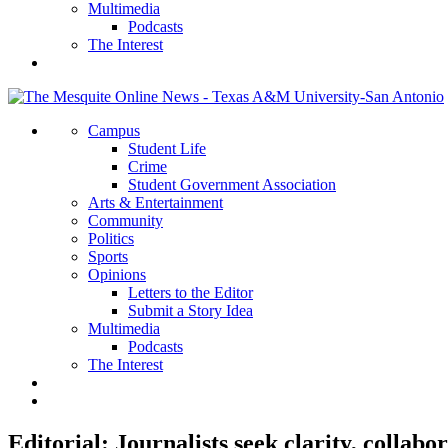
Multimedia
Podcasts
The Interest
Campus
Student Life
Crime
Student Government Association
Arts & Entertainment
Community
Politics
Sports
Opinions
Letters to the Editor
Submit a Story Idea
Multimedia
Podcasts
The Interest
Editorial: Journalists seek clarity, collabo