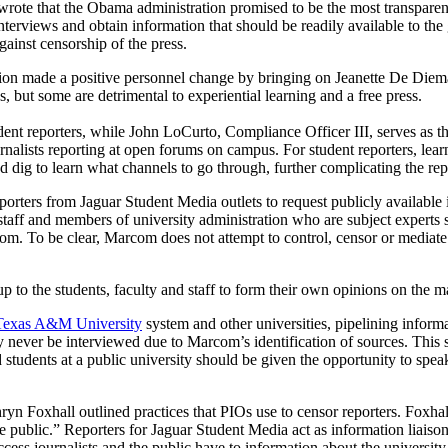
rote that the Obama administration promised to be the most transparent 
nterviews and obtain information that should be readily available to th
gainst censorship of the press.
on made a positive personnel change by bringing on Jeanette De Diema
s, but some are detrimental to experiential learning and a free press.
udent reporters, while John LoCurto, Compliance Officer III, serves as t
ournalists reporting at open forums on campus. For student reporters, l
d dig to learn what channels to go through, further complicating the rep
orters from Jaguar Student Media outlets to request publicly available 
 and members of university administration who are subject experts shu
m. To be clear, Marcom does not attempt to control, censor or mediate in
s up to the students, faculty and staff to form their own opinions on the m
e Texas A&M University
system and other universities, pipelining inform
ever be interviewed due to Marcom’s identification of sources. This set
 and students at a public university should be given the opportunity to spe
yn Foxhall outlined practices that PIOs use to censor reporters. Foxhall
e public.” Reporters for Jaguar Student Media act as information liaiso
cess journalists and the public have to information about the university