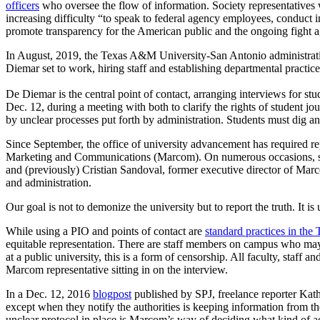
officers
who oversee the flow of information. Society representatives w
increasing difficulty “to speak to federal agency employees, conduct i
promote transparency for the American public and the ongoing fight a
In August, 2019, the Texas A&M University-San Antonio administrati
Diemar set to work, hiring staff and establishing departmental practice
De Diemar is the central point of contact, arranging interviews for st
Dec. 12, during a meeting with both to clarify the rights of student j
by unclear processes put forth by administration. Students must dig an
Since September, the office of university advancement has required rep
Marketing and Communications (Marcom). On numerous occasions, staff
and (previously) Cristian Sandoval, former executive director of Marco
and administration.
Our goal is not to demonize the university but to report the truth. It i
While using a PIO and points of contact are
standard practices in th
equitable representation. There are staff members on campus who may n
at a public university, this is a form of censorship. All faculty, staff
Marcom representative sitting in on the interview.
In a Dec. 12, 2016
blogpost
published by SPJ, freelance reporter Kathr
except when they notify the authorities is keeping information from th
unclear protocol in place is Marcom’s way of deciding what kind of ac