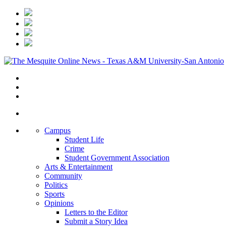
Campus
Student Life
Crime
Student Government Association
Arts & Entertainment
Community
Politics
Sports
Opinions
Letters to the Editor
Submit a Story Idea