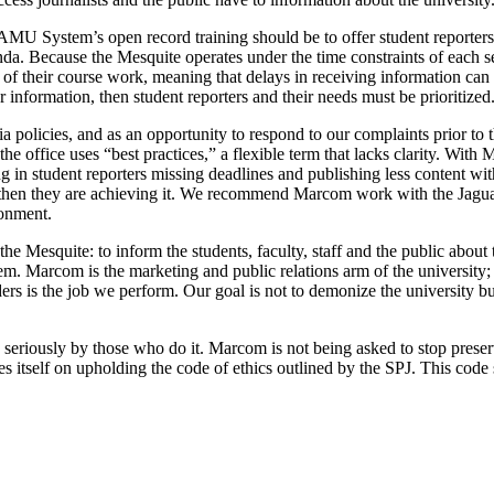
MU System’s open record training should be to offer student reporters
nda. Because the Mesquite operates under the time constraints of each sem
 of their course work, meaning that delays in receiving information ca
r information, then student reporters and their needs must be prioritized
policies, and as an opportunity to respond to our complaints prior to t
e office uses “best practices,” a flexible term that lacks clarity. With
 in student reporters missing deadlines and publishing less content with
y, then they are achieving it. We recommend Marcom work with the Jagua
ronment.
he Mesquite: to inform the students, faculty, staff and the public about
hem. Marcom is the marketing and public relations arm of the university; 
 is the job we perform. Our goal is not to demonize the university but to
iously by those who do it. Marcom is not being asked to stop preservin
itself on upholding the code of ethics outlined by the SPJ. This code st