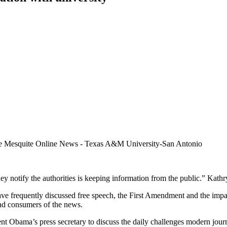
y notify the authorities is keeping information from the public.” Kath
ve frequently discussed free speech, the First Amendment and the impact
 and consumers of the news.
dent Obama’s press secretary to discuss the daily challenges modern jou