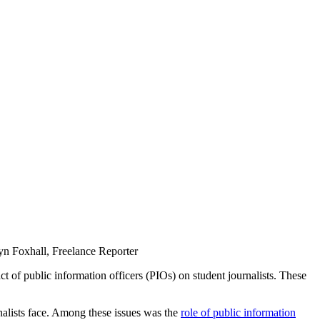
ryn Foxhall, Freelance Reporter
 of public information officers (PIOs) on student journalists. These
rnalists face. Among these issues was the
role of public information