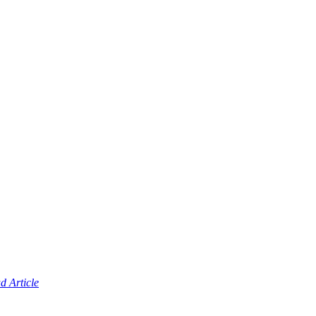
d Article