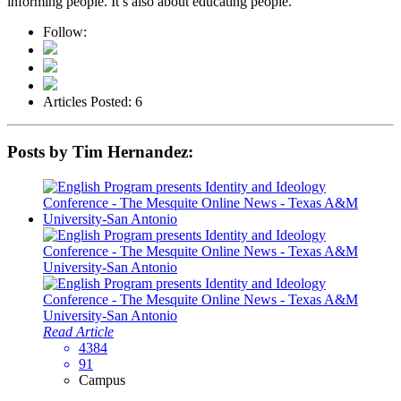
informing people. It’s also about educating people."
Follow:
Articles Posted: 6
Posts by Tim Hernandez:
Read Article
4384
91
Campus