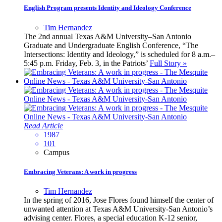
English Program presents Identity and Ideology Conference
Tim Hernandez
The 2nd annual Texas A&M University–San Antonio
Graduate and Undergraduate English Conference, “The
Intersections: Identity and Ideology,” is scheduled for 8 a.m.–
5:45 p.m. Friday, Feb. 3, in the Patriots’
Full Story »
Read Article
1987
101
Campus
Embracing Veterans: A work in progress
Tim Hernandez
In the spring of 2016, Jose Flores found himself the center of
unwanted attention at Texas A&M University-San Antonio’s
advising center. Flores, a special education K-12 senior,