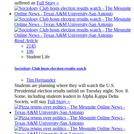
suffered an
Full Story »
Read Article
2145
106
Student Life
Sociology Club hosts election results watch
Tim Hernandez
Students are planning where they will watch the U.S.
Presidential election results unfold on Tuesday night, Nov. 8.
Some, including students leaders in Alpha Kappa Delta
Society, will stay
Full Story »