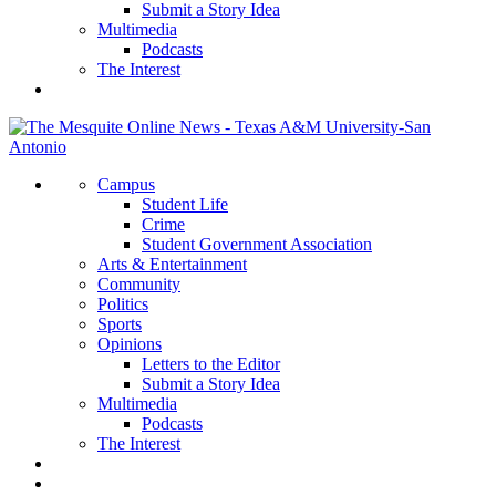
Submit a Story Idea
Multimedia
Podcasts
The Interest
Campus
Student Life
Crime
Student Government Association
Arts & Entertainment
Community
Politics
Sports
Opinions
Letters to the Editor
Submit a Story Idea
Multimedia
Podcasts
The Interest