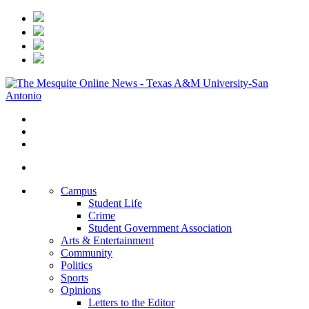
Campus
Student Life
Crime
Student Government Association
Arts & Entertainment
Community
Politics
Sports
Opinions
Letters to the Editor