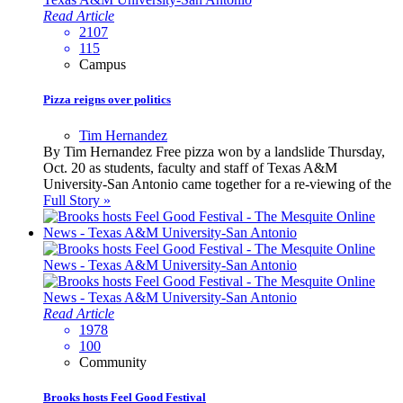
Read Article
2107
115
Campus
Pizza reigns over politics
Tim Hernandez
By Tim Hernandez Free pizza won by a landslide Thursday,
Oct. 20 as students, faculty and staff of Texas A&M
University-San Antonio came together for a re-viewing of the
Full Story »
Read Article
1978
100
Community
Brooks hosts Feel Good Festival