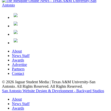
About
News Staff
Awards
Advertise
Partners
Contact
© 2026 Jaguar Student Media | Texas A&M University-San
Antonio. All Rights Reserved. All Rights Reserved.
San Antonio Website Design & Development - Backyard Studios
About
News Staff
Awards