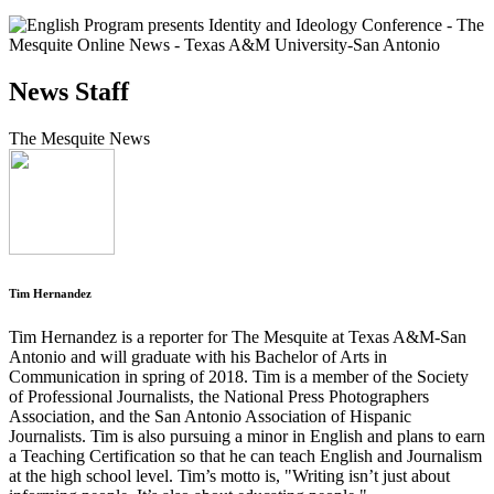
News Staff
The Mesquite News
Tim Hernandez
Tim Hernandez is a reporter for The Mesquite at Texas A&M-San
Antonio and will graduate with his Bachelor of Arts in
Communication in spring of 2018. Tim is a member of the Society
of Professional Journalists, the National Press Photographers
Association, and the San Antonio Association of Hispanic
Journalists. Tim is also pursuing a minor in English and plans to earn
a Teaching Certification so that he can teach English and Journalism
at the high school level. Tim’s motto is, "Writing isn’t just about