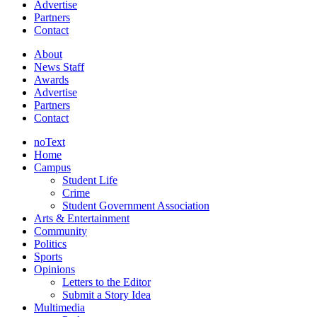
Advertise
Partners
Contact
About
News Staff
Awards
Advertise
Partners
Contact
noText
Home
Campus
Student Life
Crime
Student Government Association
Arts & Entertainment
Community
Politics
Sports
Opinions
Letters to the Editor
Submit a Story Idea
Multimedia