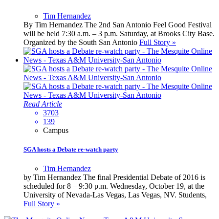
Tim Hernandez
By Tim Hernandez The 2nd San Antonio Feel Good Festival
will be held 7:30 a.m. – 3 p.m. Saturday, at Brooks City Base.
Organized by the South San Antonio
Full Story »
Read Article
3703
139
Campus
SGA hosts a Debate re-watch party
Tim Hernandez
by Tim Hernandez The final Presidential Debate of 2016 is
scheduled for 8 – 9:30 p.m. Wednesday, October 19, at the
University of Nevada-Las Vegas, Las Vegas, NV. Students,
Full Story »