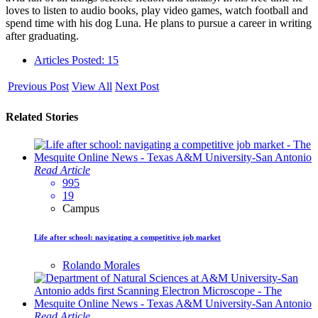
loves to listen to audio books, play video games, watch football and
spend time with his dog Luna. He plans to pursue a career in writing
after graduating.
Articles Posted: 15
Previous Post
View All
Next Post
Related Stories
Read Article
995
19
Campus
Life after school: navigating a competitive job market
Rolando Morales
Read Article