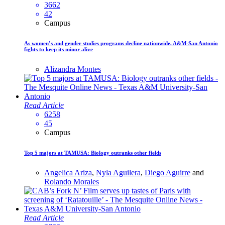
3662
42
Campus
As women’s and gender studies programs decline nationwide, A&M-San Antonio
fights to keep its minor alive
Alizandra Montes
Read Article
6258
45
Campus
Top 5 majors at TAMUSA: Biology outranks other fields
Angelica Ariza
,
Nyla Aguilera
,
Diego Aguirre
and
Rolando Morales
Read Article