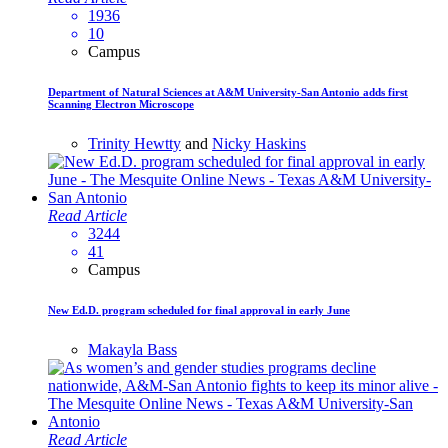
1936
10
Campus
Department of Natural Sciences at A&M University-San Antonio adds first
Scanning Electron Microscope
Trinity Hewtty
and
Nicky Haskins
Read Article
3244
41
Campus
New Ed.D. program scheduled for final approval in early June
Makayla Bass
Read Article