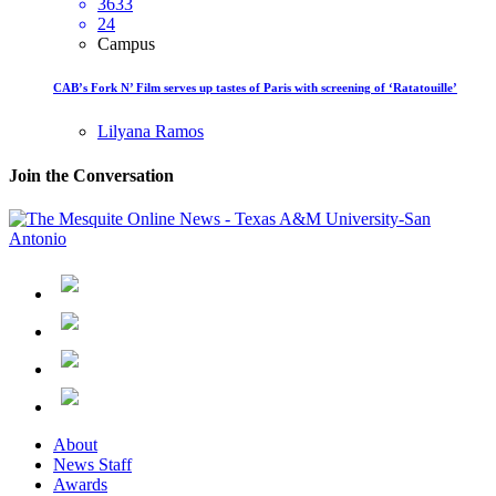
3633
24
Campus
CAB’s Fork N’ Film serves up tastes of Paris with screening of ‘Ratatouille’
Lilyana Ramos
Join the Conversation
About
News Staff
Awards