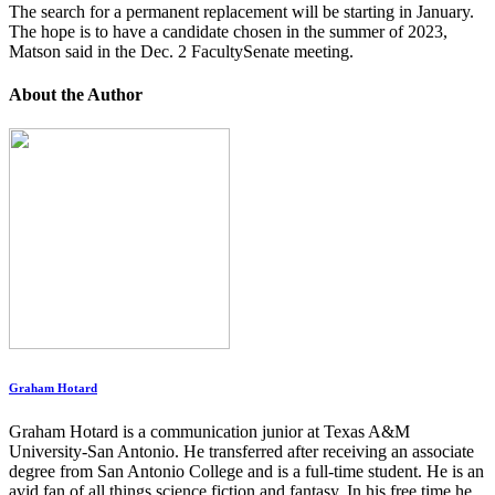
The search for a permanent replacement will be starting in January.
The hope is to have a candidate chosen in the summer of 2023,
Matson said in the Dec. 2 FacultySenate meeting.
About the Author
Graham Hotard
Graham Hotard is a communication junior at Texas A&M
University-San Antonio. He transferred after receiving an associate
degree from San Antonio College and is a full-time student. He is an
avid fan of all things science fiction and fantasy. In his free time he