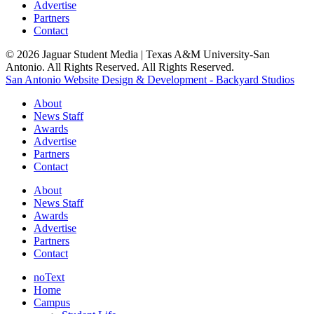
Advertise
Partners
Contact
© 2026 Jaguar Student Media | Texas A&M University-San
Antonio. All Rights Reserved. All Rights Reserved.
San Antonio Website Design & Development - Backyard Studios
About
News Staff
Awards
Advertise
Partners
Contact
About
News Staff
Awards
Advertise
Partners
Contact
noText
Home
Campus