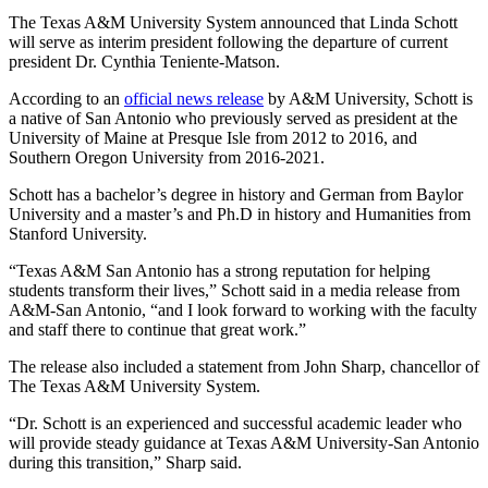
The Texas A&M University System announced that Linda Schott
will serve as interim president following the departure of current
president Dr. Cynthia Teniente-Matson.
According to an
official news release
by A&M University, Schott is
a native of San Antonio who previously served as president at the
University of Maine at Presque Isle from 2012 to 2016, and
Southern Oregon University from 2016-2021.
Schott has a bachelor’s degree in history and German from Baylor
University and a master’s and Ph.D in history and Humanities from
Stanford University.
“Texas A&M San Antonio has a strong reputation for helping
students transform their lives,” Schott said in a media release from
A&M-San Antonio, “and I look forward to working with the faculty
and staff there to continue that great work.”
The release also included a statement from John Sharp, chancellor of
The Texas A&M University System.
“Dr. Schott is an experienced and successful academic leader who
will provide steady guidance at Texas A&M University-San Antonio
during this transition,” Sharp said.