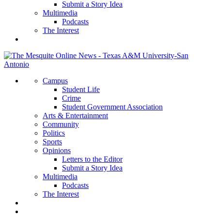
Submit a Story Idea
Multimedia
Podcasts
The Interest
Campus
Student Life
Crime
Student Government Association
Arts & Entertainment
Community
Politics
Sports
Opinions
Letters to the Editor
Submit a Story Idea
Multimedia
Podcasts
The Interest