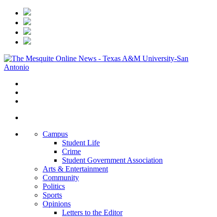
Campus
Student Life
Crime
Student Government Association
Arts & Entertainment
Community
Politics
Sports
Opinions
Letters to the Editor