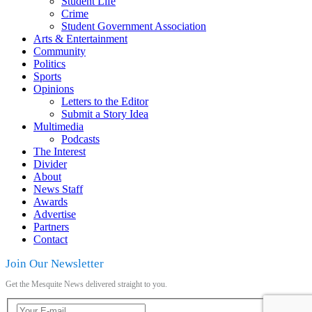
Student Life
Crime
Student Government Association
Arts & Entertainment
Community
Politics
Sports
Opinions
Letters to the Editor
Submit a Story Idea
Multimedia
Podcasts
The Interest
Divider
About
News Staff
Awards
Advertise
Partners
Contact
Join Our Newsletter
Get the Mesquite News delivered straight to you.