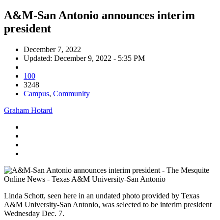
A&M-San Antonio announces interim
president
December 7, 2022
Updated: December 9, 2022 - 5:35 PM
100
3248
Campus
,
Community
Graham Hotard
Linda Schott, seen here in an undated photo provided by Texas
A&M University-San Antonio, was selected to be interim president
Wednesday Dec. 7.