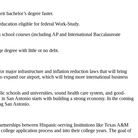
ir bachelor’s degree faster.
ducation eligible for federal Work-Study.
 school courses (including AP and International Baccalaureate
degree with little or no debt.
r major infrastructure and inflation reduction laws that will bring
o expand our airport, which will bring more international business
lic schools and universities, sound health care system, and good-
y in San Antonio starts with building a strong economy. In the coming
ing San Antonio.
partnerships between Hispanic-serving Institutions like Texas A&M
llege application process and into their college years. The goal of