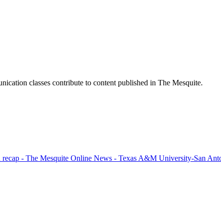
ication classes contribute to content published in The Mesquite.