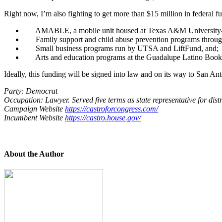
Right now, I’m also fighting to get more than $15 million in federal f
AMABLE, a mobile unit housed at Texas A&M University-Sa
Family support and child abuse prevention programs throug
Small business programs run by UTSA and LiftFund, and;
Arts and education programs at the Guadalupe Latino Books
Ideally, this funding will be signed into law and on its way to San An
Party: Democrat
Occupation: Lawyer. Served five terms as state representative for distr
Campaign Website
https://castroforcongress.com/
Incumbent Website
https://castro.house.gov/
About the Author