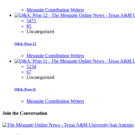
Mesquite Contributing Writers
5475
85
Uncategorized
Q&A: Prop 12
Mesquite Contributing Writers
5234
67
Uncategorized
Q&A: Prop 11
Mesquite Contributing Writers
Join the Conversation