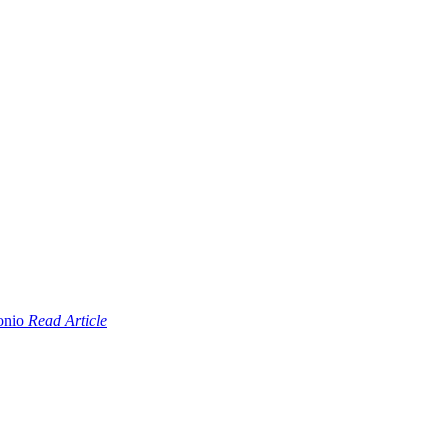
Read Article