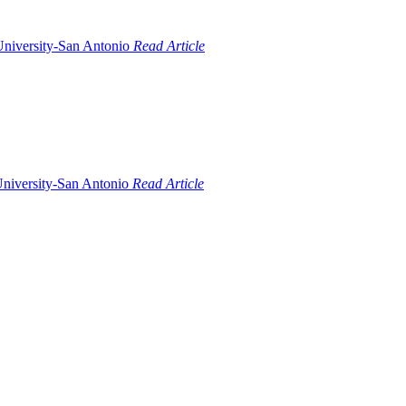
Read Article
Read Article