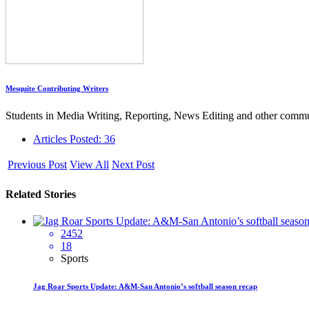
Mesquite Contributing Writers
Students in Media Writing, Reporting, News Editing and other commun
Articles Posted: 36
Previous Post
View All
Next Post
Related Stories
2452
18
Sports
Jag Roar Sports Update: A&M-San Antonio’s softball season recap