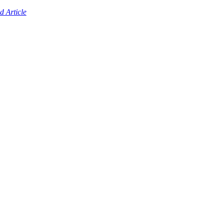
d Article