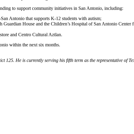
unding to support community initiatives in San Antonio, including:
n Antonio that supports K-12 students with autism;
h Guardian House and the Children’s Hospital of San Antonio Center f
tore and Centro Cultural Aztlan.
tonio within the next six months.
ict 125. He is currently serving his fifth term as the representative of 