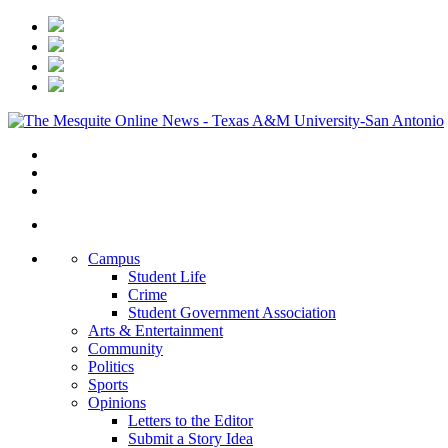
Campus
Student Life
Crime
Student Government Association
Arts & Entertainment
Community
Politics
Sports
Opinions
Letters to the Editor
Submit a Story Idea