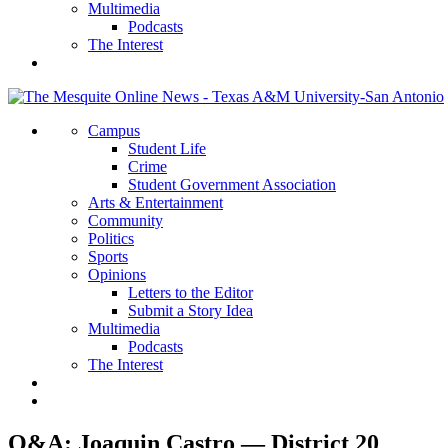
Multimedia
Podcasts
The Interest
Campus
Student Life
Crime
Student Government Association
Arts & Entertainment
Community
Politics
Sports
Opinions
Letters to the Editor
Submit a Story Idea
Multimedia
Podcasts
The Interest
Q&A: Joaquin Castro — District 20