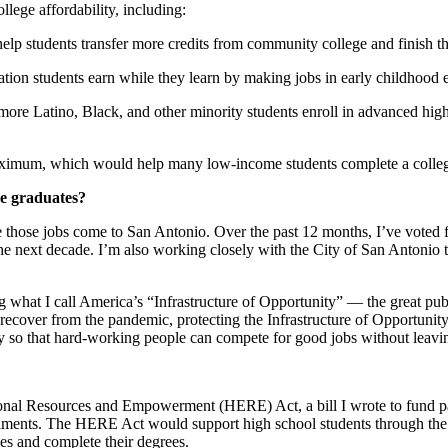
llege affordability, including:
elp students transfer more credits from community college and finish the
tion students earn while they learn by making jobs in early childhood e
ore Latino, Black, and other minority students enroll in advanced high
aximum, which would help many low-income students complete a college 
ge graduates?
e those jobs come to San Antonio. Over the past 12 months, I’ve voted fo
e next decade. I’m also working closely with the City of San Antonio t
g what I call America’s “Infrastructure of Opportunity” — the great pub
recover from the pandemic, protecting the Infrastructure of Opportunit
ty so that hard-working people can compete for good jobs without leav
ational Resources and Empowerment (HERE) Act, a bill I wrote to fund 
llments. The HERE Act would support high school students through the co
sses and complete their degrees.