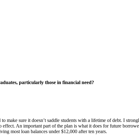
aduates, particularly those in financial need?
to make sure it doesn’t saddle students with a lifetime of debt. I stron
to effect. An important part of the plan is what it does for future borr
giving most loan balances under $12,000 after ten years.