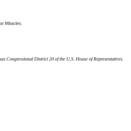
or Miracles;
Texas Congressional District 20 of the U.S. House of Representatives.