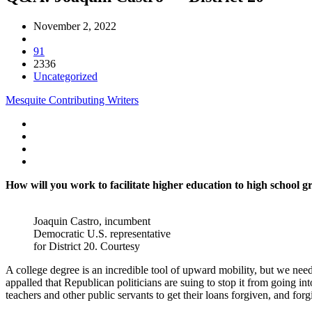
November 2, 2022
91
2336
Uncategorized
Mesquite Contributing Writers
How will you work to facilitate higher education to high school gr
Joaquin Castro, incumbent
Democratic U.S. representative
for District 20. Courtesy
A college degree is an incredible tool of upward mobility, but we need 
appalled that Republican politicians are suing to stop it from going in
teachers and other public servants to get their loans forgiven, and for