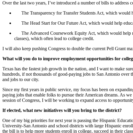
Over the last two years, I’ve introduced a number of bills to address co
The
Transparency for Transfer Students Act
, which would h
The
Head Start for Our Future Act
, which would help educa
The
Advanced Coursework Equity Act
, which would help m
classes), which often lead to college credit.
I will also keep pushing Congress to double the current Pell Grant m
What will you do to improve employment opportunities for colle
Texas has the fastest job growth in the nation, and I want to make sur
hundreds, if not thousands of good-paying jobs to San Antonio over th
and jobs to our city.
Since my first years in public service, my focus has been on expandin
paying jobs that enable folks to pursue their American dreams. As we 
session of Congress, I will be working to expand access to opportuni
If elected, what new initiatives will you bring to the district?
One of my big priorities for next year is passing the Hispanic Educ
University-San Antonio and school districts with large Hispanic enro
the bill is to help more students enroll in college, succeed in their cla