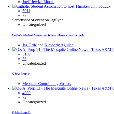
Joel "Jewlz" Morris
5011
78
Screenshot of event on JagSync.
Uncategorized
Catholic Student Association to host Thanksgiving potluck
Jaz Ortiz
and
Kimberly Aguilar
5169
76
Uncategorized
Q&A: Prop 14
Mesquite Contributing Writers
4989
72
Uncategorized
Q&A: Prop 13