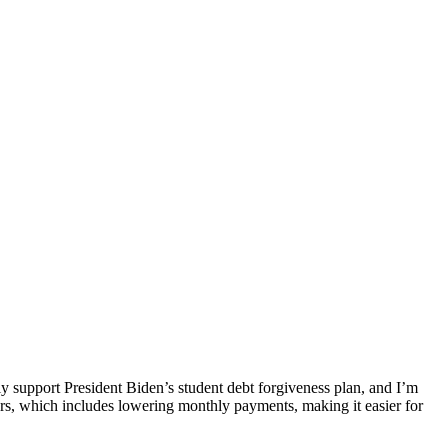
gly support President Biden’s student debt forgiveness plan, and I’m
owers, which includes lowering monthly payments, making it easier for