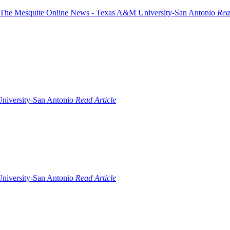
Rea
Read Article
Read Article