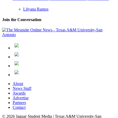
Lilyana Ramos
Join the Conversation
About
News Staff
Awards
Advertise
Partners
Contact
© 2026 Jaguar Student Media | Texas A&M University-San