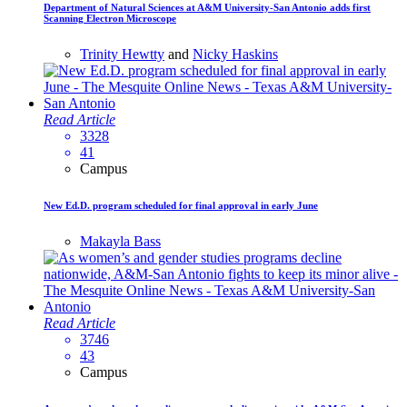
Department of Natural Sciences at A&M University-San Antonio adds first
Scanning Electron Microscope
Trinity Hewtty
and
Nicky Haskins
Read Article
3328
41
Campus
New Ed.D. program scheduled for final approval in early June
Makayla Bass
Read Article
3746
43
Campus