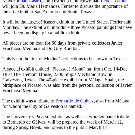
Mayor
Julian Castro
, and District 3 Councilwoman
Leticia Ozuna
will join Dr. Maria Hernandez-Ferrier to discuss the importance of
the art exhibit to San Antonio and South Texas.
It will be the largest Picasso exhibit in the United States, Ferrier said
Monday. The exhibit will introduce three Picasso paintings that have
never been on display in a public exhibit.
All pieces are on loan for 60 days from private collectors Javier
Fructuoso Medina and Dr. Guy Rondou.
This is not the first of Medina’s collections to be shown in Texas.
A special exhibit entitled “Picasso, I Alone” ran from Oct. 14-Dec.
18 at The Tremont House, 2300 Ship’s Mechanic Row, in
Galveston, Texas. The 40-piece exhibit from Málaga, Spain, the
birthplace of Picasso, was also from the personal collection of Javier
Fructuoso Medina.
The exhibit was a tribute to
Bernardo de Gálvez
, also from Málaga,
for whom the City of Galveston is named.
The University’s Picasso exhibit, as well as a wooden panel tribute
to Bernardo de Gálvez, will be prepared the week of March 12,
during Spring Break, and opens to the public March 17.