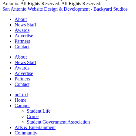
Antonio. All Rights Reserved. All Rights Reserved.
San Antonio Website Design & Development - Backyard Studios
About
News Staff
Awards
Advertise
Partners
Contact
About
News Staff
Awards
Advertise
Partners
Contact
noText
Home
Campus
Student Life
Crime
Student Government Association
Arts & Entertainment
Community