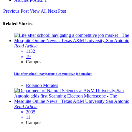
Articles Posted: 1
Previous Post
View All
Next Post
Related Stories
Read Article
1132
19
Campus
Life after school: navigating a competitive job market
Rolando Morales
Read Article
2035
11
Campus