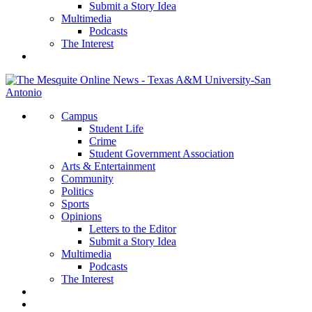
Submit a Story Idea
Multimedia
Podcasts
The Interest
Campus
Student Life
Crime
Student Government Association
Arts & Entertainment
Community
Politics
Sports
Opinions
Letters to the Editor
Submit a Story Idea
Multimedia
Podcasts
The Interest