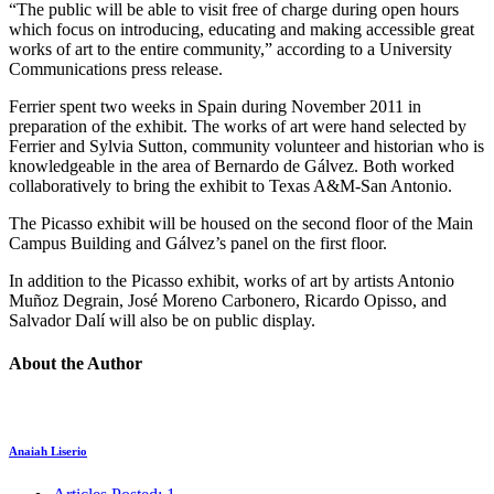
“The public will be able to visit free of charge during open hours
which focus on introducing, educating and making accessible great
works of art to the entire community,” according to a University
Communications press release.
Ferrier spent two weeks in Spain during November 2011 in
preparation of the exhibit. The works of art were hand selected by
Ferrier and Sylvia Sutton, community volunteer and historian who is
knowledgeable in the area of Bernardo de Gálvez. Both worked
collaboratively to bring the exhibit to Texas A&M-San Antonio.
The Picasso exhibit will be housed on the second floor of the Main
Campus Building and Gálvez’s panel on the first floor.
In addition to the Picasso exhibit, works of art by artists Antonio
Muñoz Degrain, José Moreno Carbonero, Ricardo Opisso, and
Salvador Dalí will also be on public display.
About the Author
Anaiah Liserio