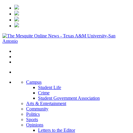
Campus
Student Life
Crime
Student Government Association
Arts & Entertainment
Community
Politics
Sports
Opinions
Letters to the Editor