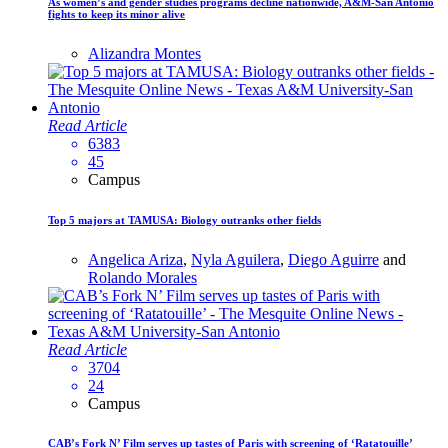
As women’s and gender studies programs decline nationwide, A&M-San Antonio
fights to keep its minor alive
Alizandra Montes
Read Article
6383
45
Campus
Top 5 majors at TAMUSA: Biology outranks other fields
Angelica Ariza
,
Nyla Aguilera
,
Diego Aguirre
and
Rolando Morales
Read Article
3704
24
Campus
CAB’s Fork N’ Film serves up tastes of Paris with screening of ‘Ratatouille’