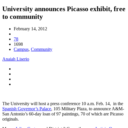
University announces Picasso exhibit, free
to community
February 14, 2012
78
1698
Campus
,
Community
Anaiah Liserio
The University will host a press conference 10 a.m. Feb. 14, in the
Spanish Governor’s Palace
, 105 Military Plaza, to announce A&M-
San Antonio’s 60-day loan of 97 paintings, 70 of which are Picasso
originals.