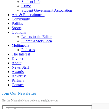
Student Life
Crime
Student Government Association
Arts & Entertainment
Community
Politics
Sports
Opinions
Letters to the Editor
Submit a Story Idea
Multimedia
Podcasts
The Interest
Divider
About
News Staff
Awards
Advertise
Partners
Contact
Join Our Newsletter
Get the Mesquite News delivered straight to you.