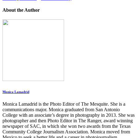
About the Author
Monica Lamadrid
Monica Lamadrid is the Photo Editor of The Mesquite. She is a
communications major. Monica graduated from San Antonio
College with an associate’s degree in photography in 2013. She was
photographer and then Photo Editor in The Ranger, award winning
newspaper of SAC, in which she won two awards from the Texas
Community College Journalism Association. Monica moved from
Mexico to seek a better life and a career in photojournalism.