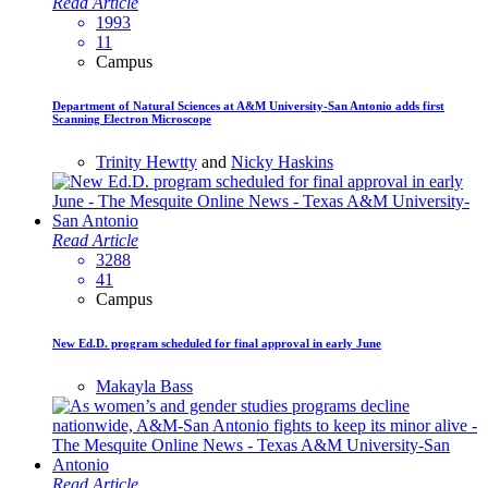
Read Article
1993
11
Campus
Department of Natural Sciences at A&M University-San Antonio adds first
Scanning Electron Microscope
Trinity Hewtty
and
Nicky Haskins
Read Article
3288
41
Campus
New Ed.D. program scheduled for final approval in early June
Makayla Bass
Read Article