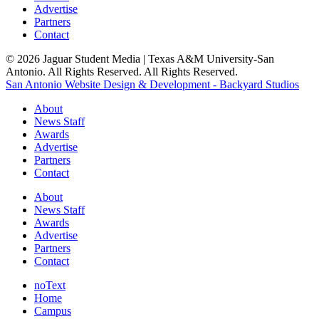
Advertise
Partners
Contact
© 2026 Jaguar Student Media | Texas A&M University-San
Antonio. All Rights Reserved. All Rights Reserved.
San Antonio Website Design & Development - Backyard Studios
About
News Staff
Awards
Advertise
Partners
Contact
About
News Staff
Awards
Advertise
Partners
Contact
noText
Home
Campus