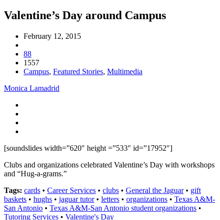
Valentine’s Day around Campus
February 12, 2015
88
1557
Campus
,
Featured Stories
,
Multimedia
Monica Lamadrid
[soundslides width=”620″ height =”533″ id=”17952″]
Clubs and organizations celebrated Valentine’s Day with workshops
and “Hug-a-grams.”
Tags:
cards
•
Career Services
•
clubs
•
General the Jaguar
•
gift
baskets
•
hughs
•
jaguar tutor
•
letters
•
organizations
•
Texas A&M-
San Antonio
•
Texas A&M-San Antonio student organizations
•
Tutoring Services
•
Valentine's Day