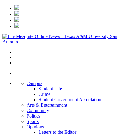
Campus
Student Life
Crime
Student Government Association
Arts & Entertainment
Community
Politics
Sports
Opinions
Letters to the Editor