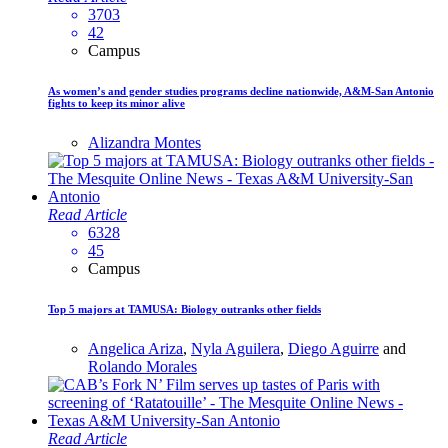
3703
42
Campus
As women’s and gender studies programs decline nationwide, A&M-San Antonio
fights to keep its minor alive
Alizandra Montes
Read Article
6328
45
Campus
Top 5 majors at TAMUSA: Biology outranks other fields
Angelica Ariza
,
Nyla Aguilera
,
Diego Aguirre
and
Rolando Morales
Read Article