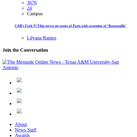
3676
24
Campus
CAB’s Fork N’ Film serves up tastes of Paris with screening of ‘Ratatouille’
Lilyana Ramos
Join the Conversation
About
News Staff
Awards