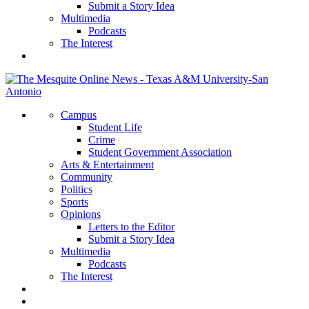
Submit a Story Idea
Multimedia
Podcasts
The Interest
Campus
Student Life
Crime
Student Government Association
Arts & Entertainment
Community
Politics
Sports
Opinions
Letters to the Editor
Submit a Story Idea
Multimedia
Podcasts
The Interest