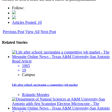
Follow:
Articles Posted: 10
Previous Post
View All
Next Post
Related Stories
Read Article
1065
19
Campus
Life after school: navigating a competitive job market
Rolando Morales